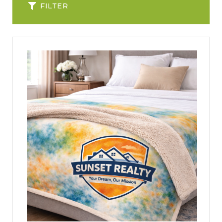
FILTER