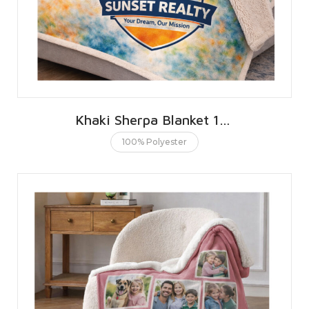
Khaki Sherpa Blanket 152 X 203 CMS | 60 X 80 INCHES
100% Polyester