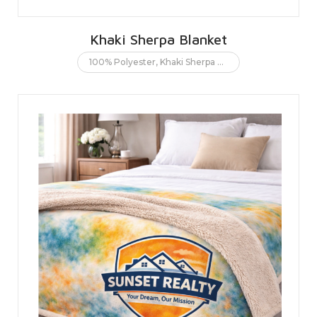
Khaki Sherpa Blanket
100% Polyester
,
Khaki Sherpa Blanket