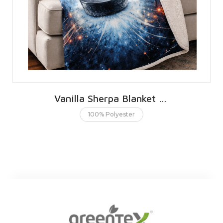
Vanilla Sherpa Blanket 76 X 101 CMS | 30 X 40 INCHES
100% Polyester