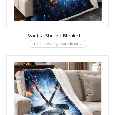
Vanilla Sherpa Blanket 152 X 203 CMS | 60 X 80 INCHES
Front: 100% Polyester Microplush. Back: 100% Polyester Sherpa