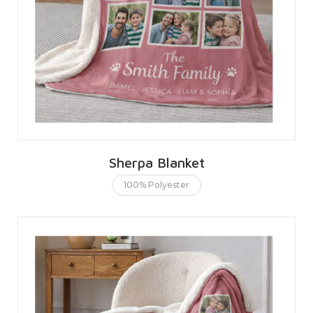
Sherpa Blanket
100% Polyester