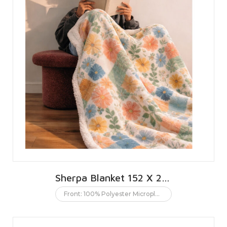
Sherpa Blanket 152 X 203 CMS | 60 X 80 INCHES
Front: 100% Polyester Microplush. Back: 100% Polyester Sherpa