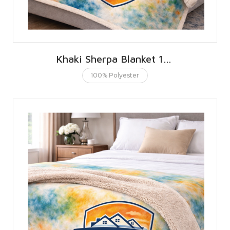
Khaki Sherpa Blanket 127 X 152 CMS | 50 X 60 INCHES
100% Polyester