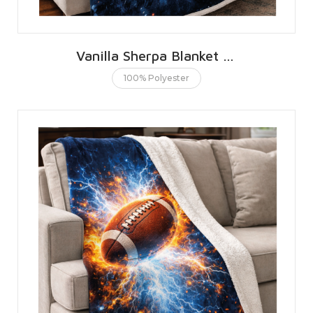
Vanilla Sherpa Blanket 127 X 152 CMS | 50 X 60 INCHES
100% Polyester