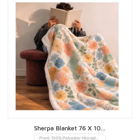
Sherpa Blanket 76 X 101 CMS | 30 X 40 INCHES
Front: 100% Polyester Microplush. Back: 100% Polyester Sherpa