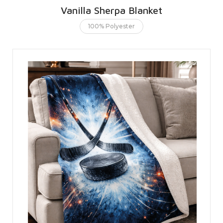
Vanilla Sherpa Blanket
100% Polyester