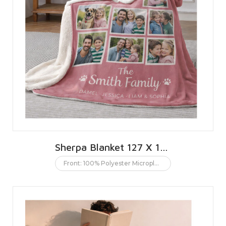
Sherpa Blanket 127 X 152 CMS | 50 X 60 INCHES
Front: 100% Polyester Microplush. Back: 100% Polyester Sherpa