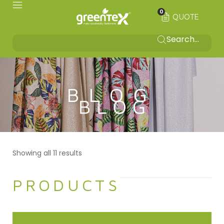
0
QUOTE
BLOG
Showing all 11 results
PRODUCTS