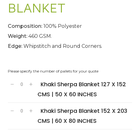
BLANKET
Composition:
100% Polyester
Weight:
460 GSM.
Edge:
Whipstitch and Round Corners.
Please specify the number of pallets for your quote
Khaki Sherpa Blanket 127 X 152
CMS | 50 X 60 INCHES
Khaki Sherpa Blanket 152 X 203
CMS | 60 X 80 INCHES