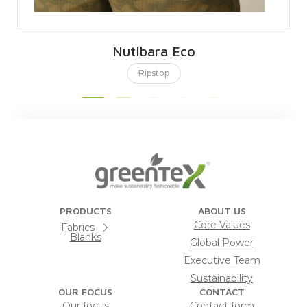
Nutibara Eco
Ripstop
PRODUCTS
ABOUT US
Core Values
Fabrics
Blanks
Global Power
Executive Team
Sustainability
OUR FOCUS
CONTACT
Our focus
Contact form