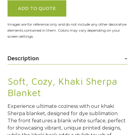
ADD TO QUOTE
Images are for reference only and do not include any other decorative
elements contained in them. Colors may vary depending on your
screen settings.
Description
Soft, Cozy, Khaki Sherpa
Blanket
Experience ultimate coziness with our khaki
Sherpa blanket, designed for dye sublimation.
The front features a blank white surface, perfect
for showcasing vibrant, unique printed designs,