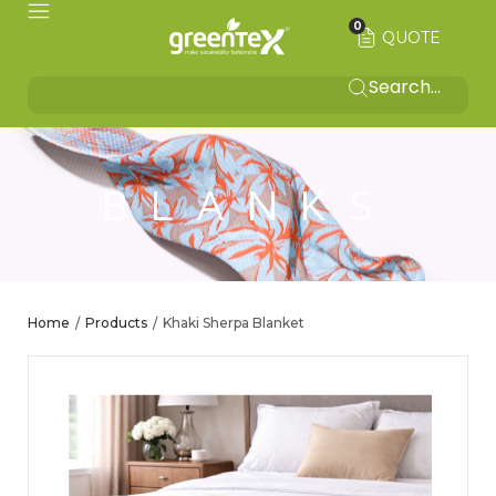
0
QUOTE
BLANKS
Home
Products
Khaki Sherpa Blanket
/
/