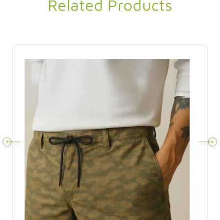
Related Products