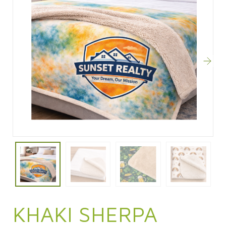
KHAKI SHERPA