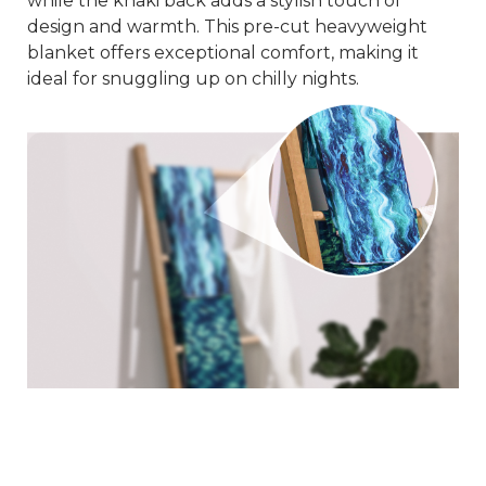
while the khaki back adds a stylish touch of
design and warmth. This pre-cut heavyweight
blanket offers exceptional comfort, making it
ideal for snuggling up on chilly nights.