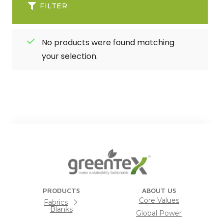
FILTER
No products were found matching
your selection.
PRODUCTS
ABOUT US
Core Values
Fabrics
Blanks
Global Power