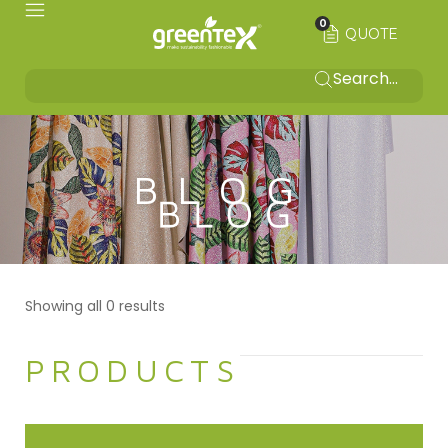
0
QUOTE
BLOG
Showing all 0 results
PRODUCTS