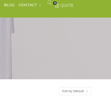
0
S
BLOG
CONTACT
QUOTE
Sort by Default