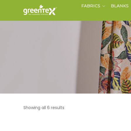
FABRICS
BLANKS
Showing all 6 results