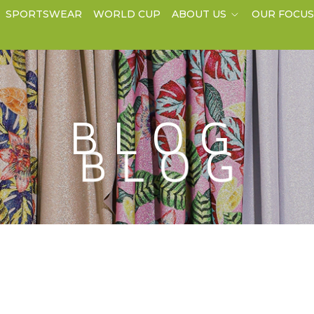
SPORTSWEAR
WORLD CUP
ABOUT US
OUR FOCU
BLOG