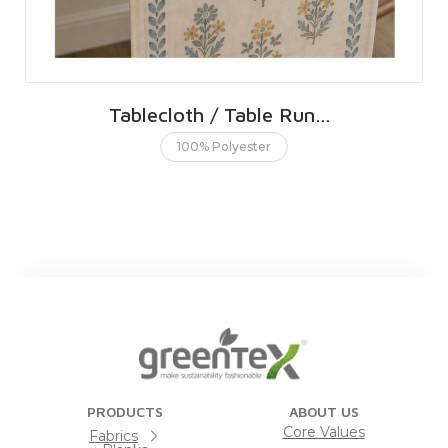
Tablecloth / Table Runner 40 X 240 CMS | 16 X 96 INCHES
100% Polyester
PRODUCTS
ABOUT US
Core Values
Fabrics