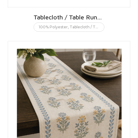
Tablecloth / Table Runner
100% Polyester
,
Tablecloth / Table runner