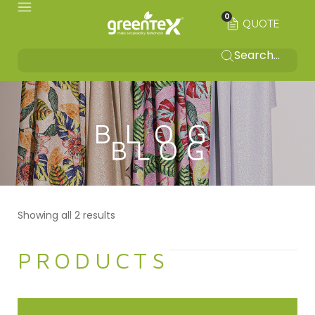
0
QUOTE
BLOG
Showing all 2 results
PRODUCTS