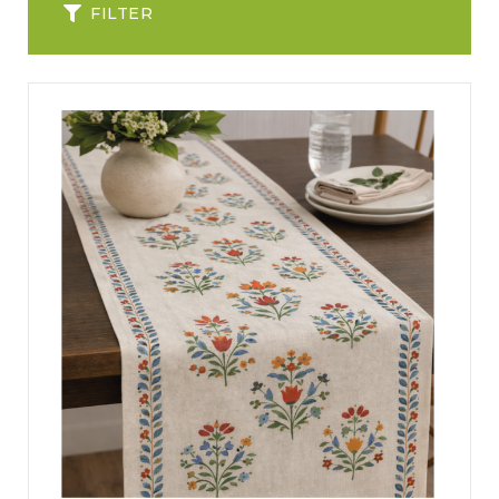
FILTER