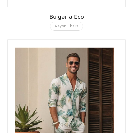
Bulgaria Eco
Rayon Chalis