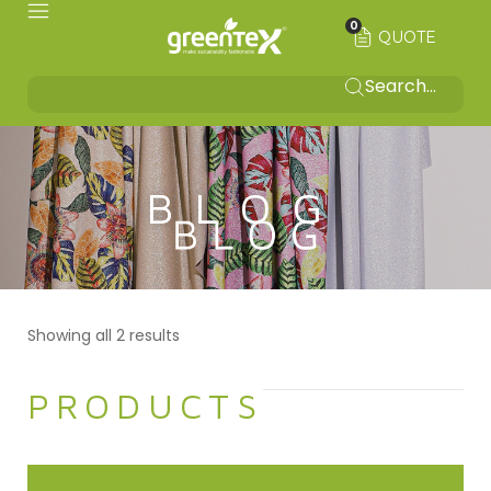
0
QUOTE
BLOG
Showing all 2 results
PRODUCTS