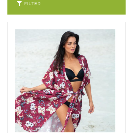
FILTER