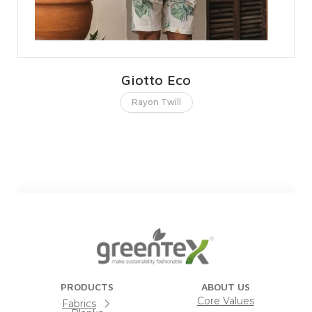
Giotto Eco
Rayon Twill
PRODUCTS
ABOUT US
Core Values
Fabrics