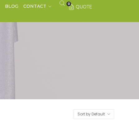
0
S
BLOG
CONTACT
QUOTE
Sort by Default