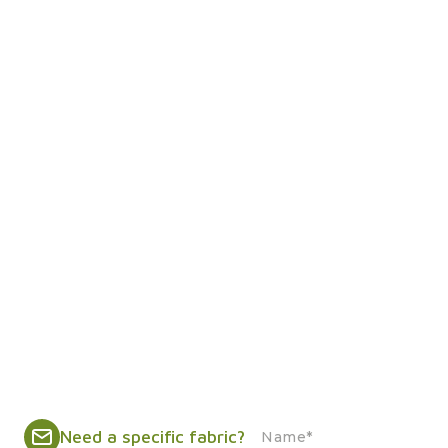
Need a specific fabric?