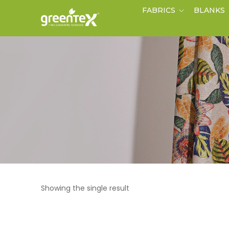
FABRICS
BLANKS
Showing the single result