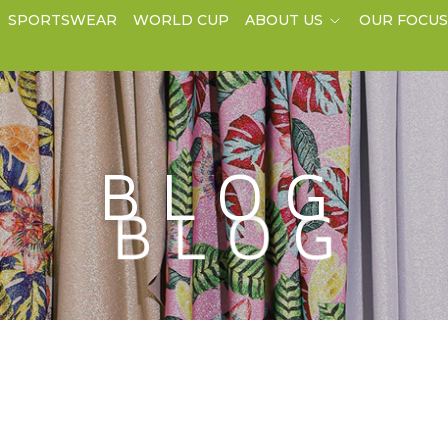
SPORTSWEAR
WORLD CUP
ABOUT US
OUR FOCU
BLOG