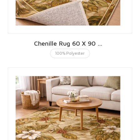
Chenille Rug 60 X 90 CMS | 2 X 3 FT
100% Polyester