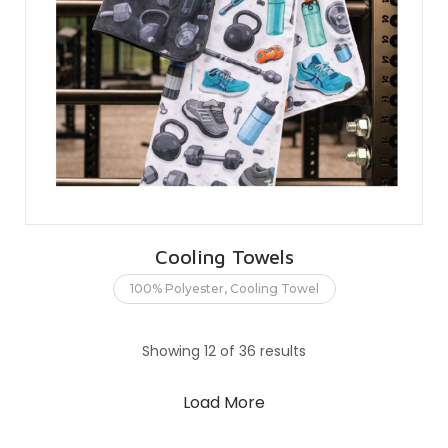
Cooling Towels
100% Polyester
,
Cooling Towel
Showing 12 of 36 results
Load More