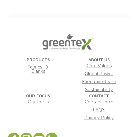
PRODUCTS
ABOUT US
Core Values
Fabrics
Blanks
Global Power
Executive Team
Sustainability
OUR FOCUS
CONTACT
Our focus
Contact form
FAQ’s
Privacy Policy