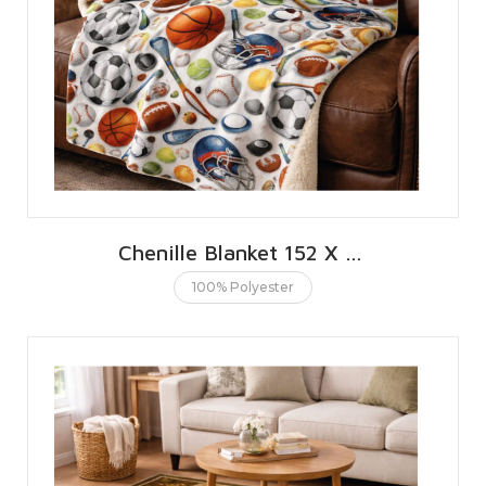
Chenille Blanket 152 X 203 CMS | 60 X 80 INCHES
100% Polyester