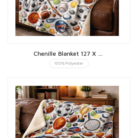
Chenille Blanket 127 X 152 CMS | 50 X 60 INCHES
100% Polyester