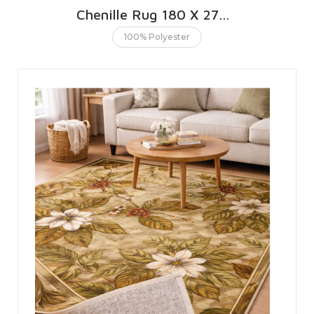
Chenille Rug 180 X 270 CMS | 6 X 9 FT
100% Polyester