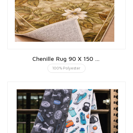
Chenille Rug 90 X 150 CMS | 3 X 5 FT
100% Polyester