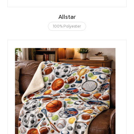
Allstar
100% Polyester