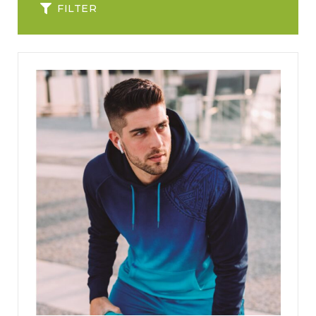
FILTER