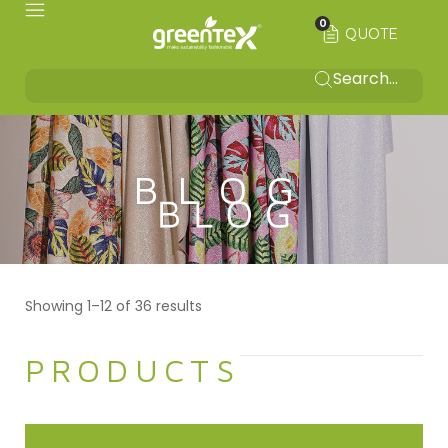
0
QUOTE
BLOG
Showing 1–12 of 36 results
PRODUCTS