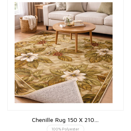
Chenille Rug 150 X 210 CMS | 5 X 7 FT
100% Polyester