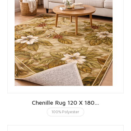
Chenille Rug 120 X 180 CMS | 4 X 6 FT
100% Polyester