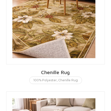
Chenille Rug
100% Polyester
,
Chenille Rug