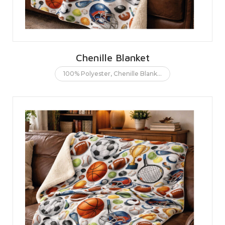
Chenille Blanket
100% Polyester
,
Chenille Blanket