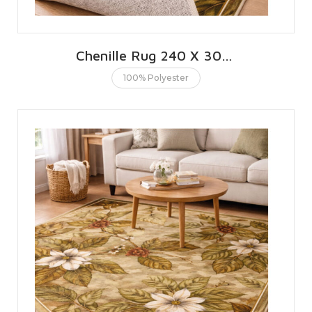
Chenille Rug 240 X 300 CMS | 8 X 10 FT
100% Polyester