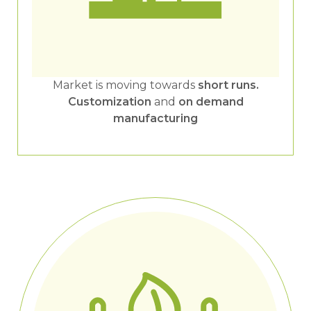
Market is moving towards
short runs.
Customization
and
on demand
manufacturing