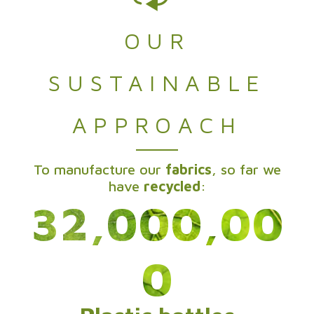
OUR
SUSTAINABLE
APPROACH
To manufacture our
fabrics
, so far we
have
recycled
:
32,000,00
0