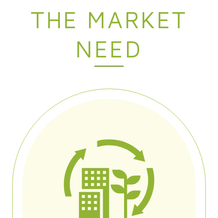
THE MARKET
NEED