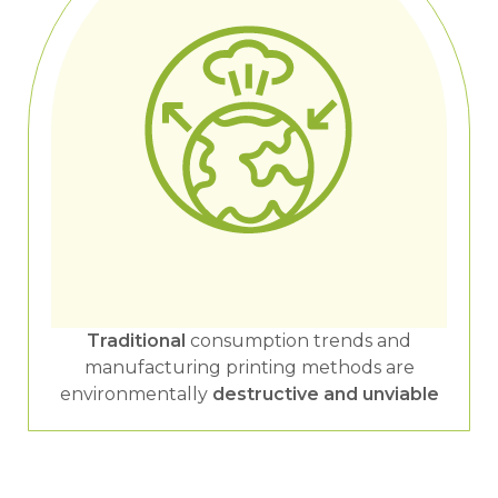
Traditional
consumption trends and
manufacturing printing methods are
environmentally
destructive and unviable