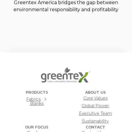
Greentex America bridges the gap between
environmental responsibility and profitability
PRODUCTS
ABOUT US
Core Values
Fabrics
Blanks
Global Power
Executive Team
Sustainability
OUR FOCUS
CONTACT