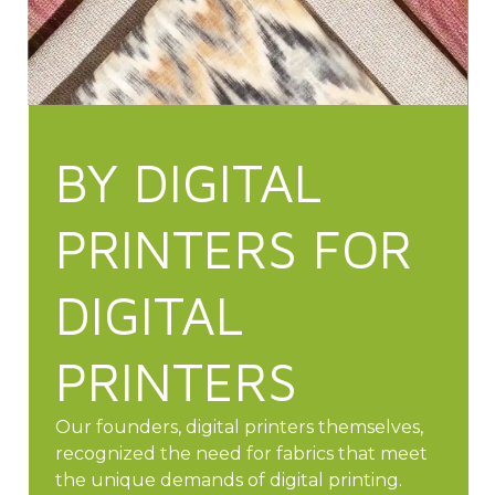
BY DIGITAL
PRINTERS FOR
DIGITAL
PRINTERS
Our founders, digital printers themselves,
recognized the need for fabrics that meet
the unique demands of digital printing.