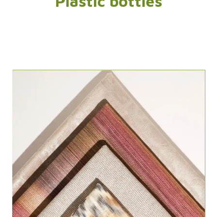
Plastic bottles