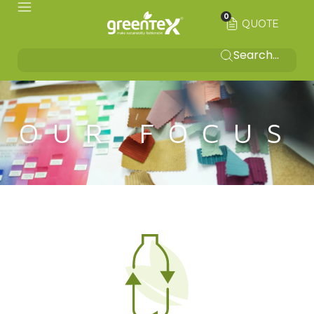
0
QUOTE
OUR FOCUS