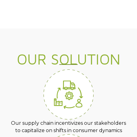
OUR SOLUTION
Our supply chain incentivizes our stakeholders
to capitalize on shifts in consumer dynamics