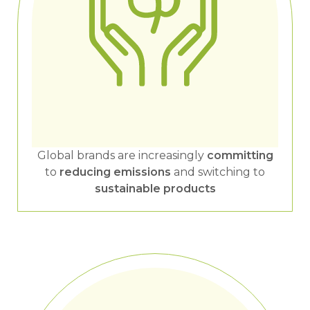
Global brands are increasingly
committing
to
reducing emissions
and switching to
sustainable products