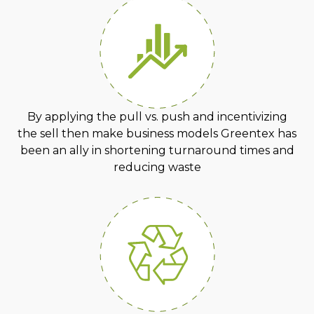
By applying the pull vs. push and incentivizing
the sell then make business models Greentex has
been an ally in shortening turnaround times and
reducing waste