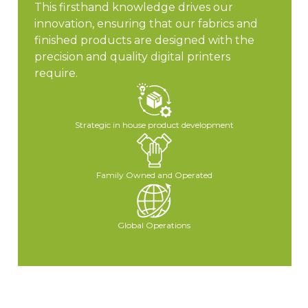
This firsthand knowledge drives our
innovation, ensuring that our fabrics and
finished products are designed with the
precision and quality digital printers
require.
Strategic in house product development
Family Owned and Operated
Global Operations