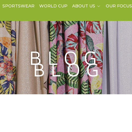
SPORTSWEAR
WORLD CUP
ABOUT US
OUR FOCU
BLOG