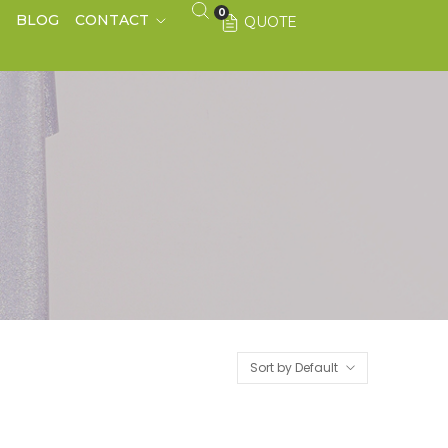
0
S
BLOG
CONTACT
QUOTE
Sort by Default