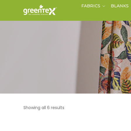
FABRICS
BLANKS
Showing all 6 results