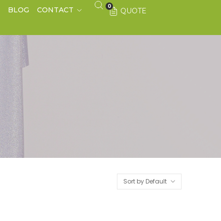
0
S
BLOG
CONTACT
QUOTE
Sort by Default