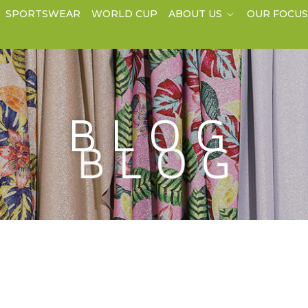
SPORTSWEAR
WORLD CUP
ABOUT US
OUR FOCU
BLOG