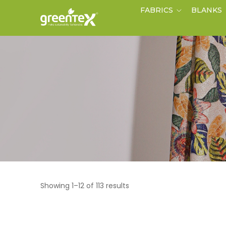
FABRICS
BLANKS
Showing 1–12 of 113 results