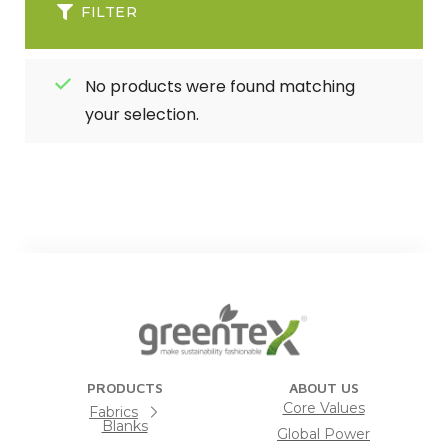
FILTER
No products were found matching
your selection.
PRODUCTS
ABOUT US
Core Values
Fabrics
Blanks
Global Power