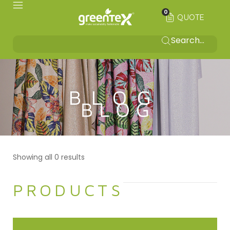
0
QUOTE
BLOG
Showing all 0 results
PRODUCTS