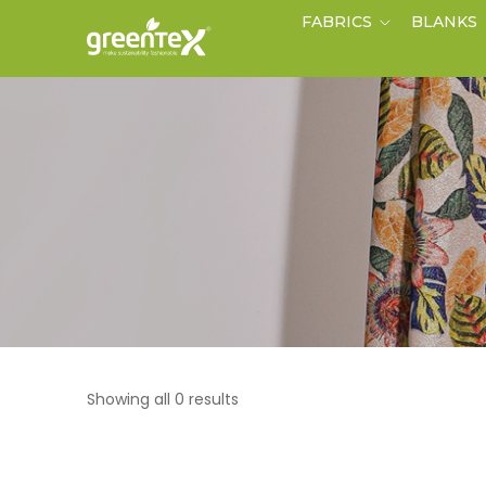
FABRICS
BLANKS
Showing all 0 results