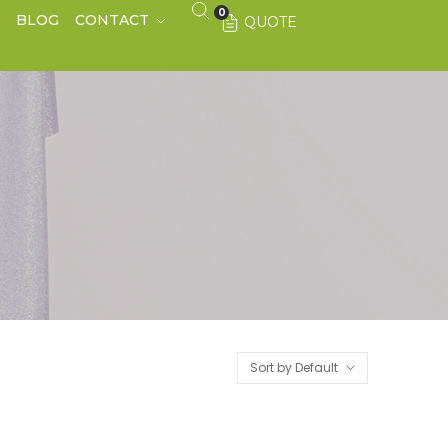
0
S
BLOG
CONTACT
QUOTE
Sort by Default