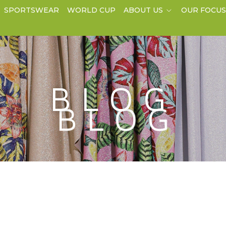
SPORTSWEAR
WORLD CUP
ABOUT US
OUR FOCU
BLOG