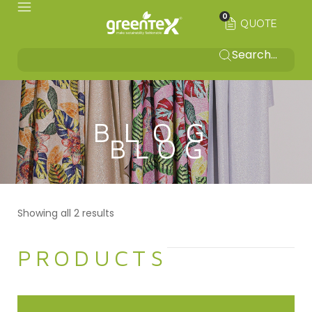
0
QUOTE
BLOG
Showing all 2 results
PRODUCTS