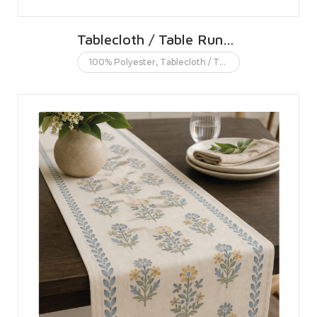
Tablecloth / Table Runner
100% Polyester
,
Tablecloth / Table runner