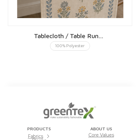
Tablecloth / Table Runner 40 X 150 CMS | 16 X 60 INCHES
100% Polyester
PRODUCTS
ABOUT US
Core Values
Fabrics