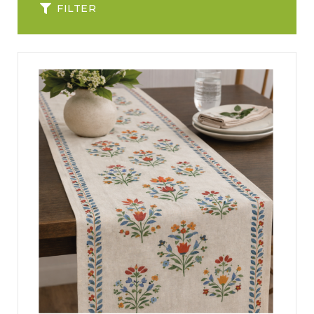
FILTER