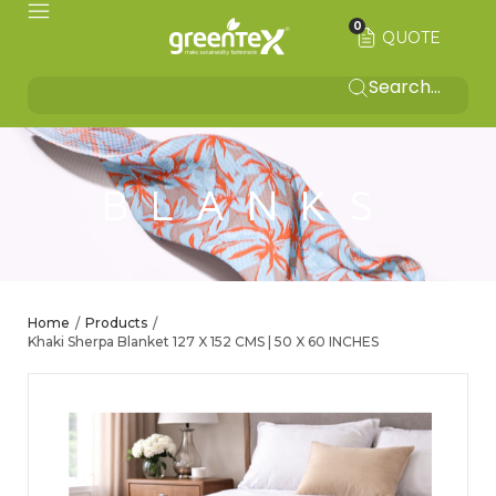
0
QUOTE
BLANKS
Home
Products
/
/
Khaki Sherpa Blanket 127 X 152 CMS | 50 X 60 INCHES