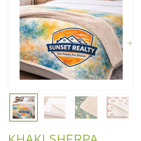
KHAKI SHERPA