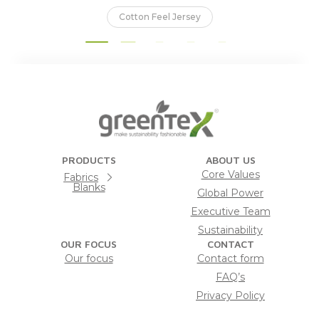
Cotton Feel Jersey
PRODUCTS
ABOUT US
Core Values
Fabrics
Blanks
Global Power
Executive Team
Sustainability
OUR FOCUS
CONTACT
Our focus
Contact form
FAQ’s
Privacy Policy