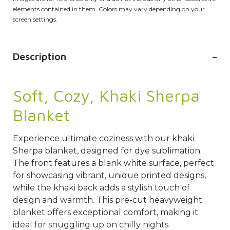
elements contained in them. Colors may vary depending on your
screen settings.
Description
Soft, Cozy, Khaki Sherpa
Blanket
Experience ultimate coziness with our khaki
Sherpa blanket, designed for dye sublimation.
The front features a blank white surface, perfect
for showcasing vibrant, unique printed designs,
while the khaki back adds a stylish touch of
design and warmth. This pre-cut heavyweight
blanket offers exceptional comfort, making it
ideal for snuggling up on chilly nights.