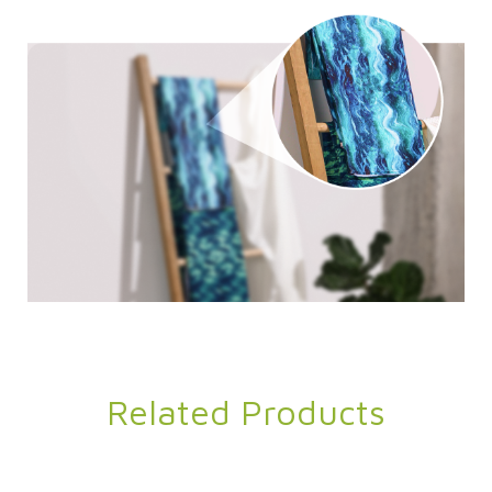
Related Products