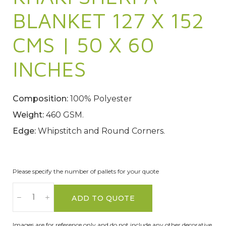
BLANKET 127 X 152
CMS | 50 X 60
INCHES
Composition:
100% Polyester
Weight:
460 GSM.
Edge:
Whipstitch and Round Corners.
Please specify the number of pallets for your quote
ADD TO QUOTE
Images are for reference only and do not include any other decorative