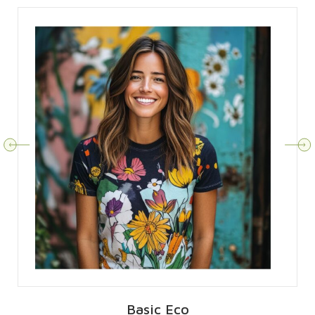
Basic Eco