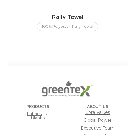
Rally Towel
100% Polyester
,
Rally Towel
PRODUCTS
ABOUT US
Core Values
Fabrics
Blanks
Global Power
Executive Team