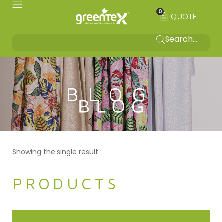
0
QUOTE
BLOG
Showing the single result
PRODUCTS