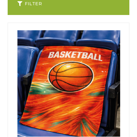
FILTER