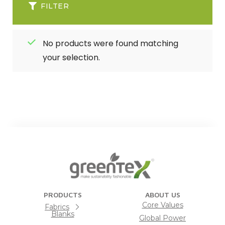
FILTER
No products were found matching
your selection.
PRODUCTS
ABOUT US
Core Values
Fabrics
Blanks
Global Power