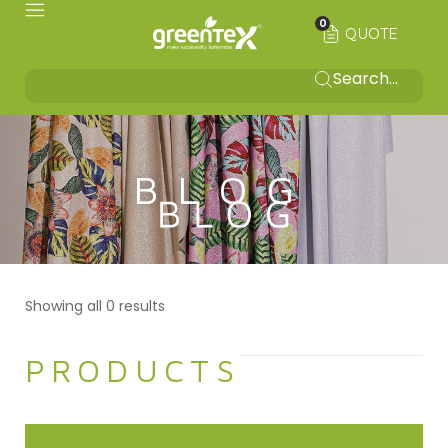
0
QUOTE
BLOG
Showing all 0 results
PRODUCTS