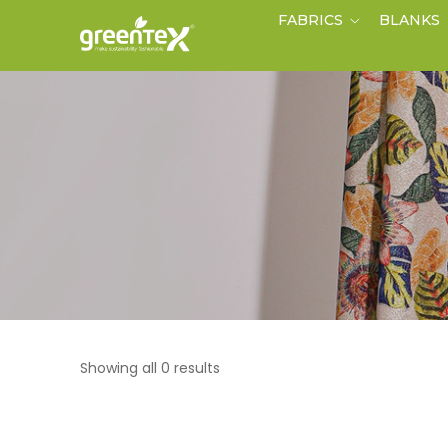
FABRICS
BLANKS
Showing all 0 results