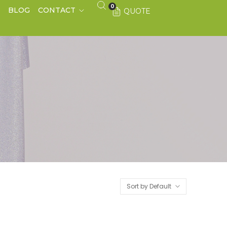
0
S
BLOG
CONTACT
QUOTE
Sort by Default