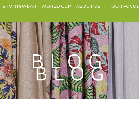
SPORTSWEAR
WORLD CUP
ABOUT US
OUR FOCU
BLOG