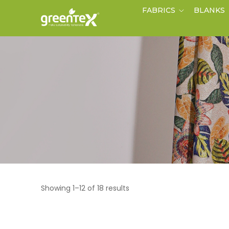
FABRICS
BLANKS
Showing 1–12 of 18 results