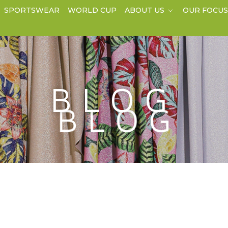
SPORTSWEAR
WORLD CUP
ABOUT US
OUR FOCU
BLOG