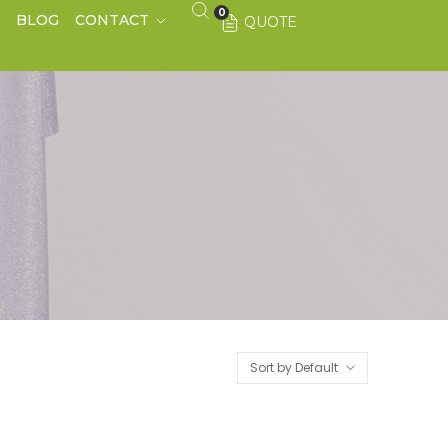
0
S
BLOG
CONTACT
QUOTE
Sort by Default