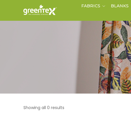
FABRICS
BLANKS
Showing all 0 results