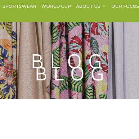
SPORTSWEAR
WORLD CUP
ABOUT US
OUR FOCU
BLOG