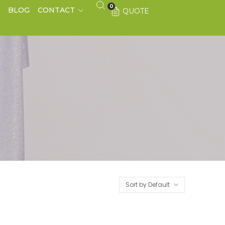
0
S
BLOG
CONTACT
QUOTE
Sort by Default