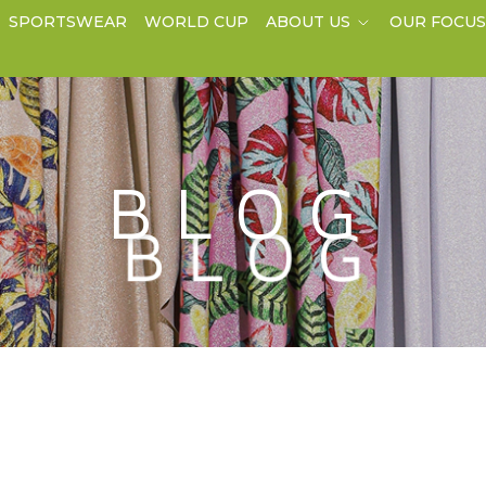
SPORTSWEAR
WORLD CUP
ABOUT US
OUR FOCU
BLOG