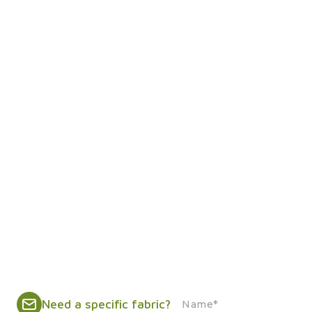
Need a specific fabric?