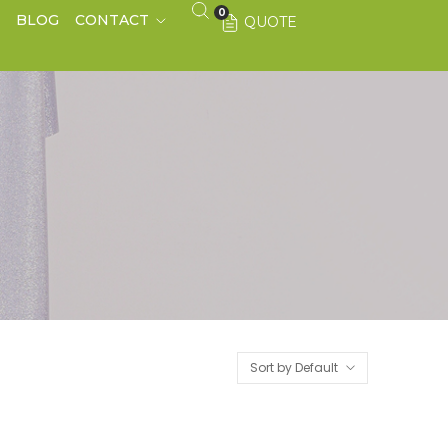
0
S
BLOG
CONTACT
QUOTE
Sort by Default