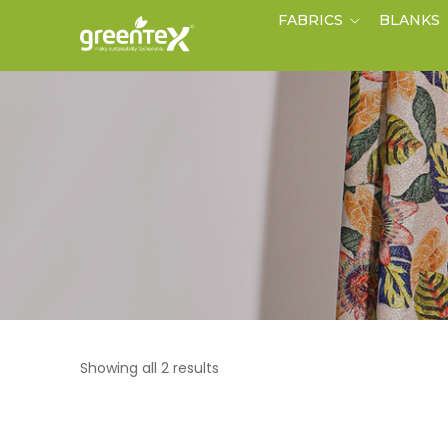
FABRICS
BLANKS
Showing all 2 results