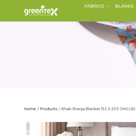
FABRICS
BLANKS
Home
Products
Khaki Sherpa Blanket 152 X 203 CMS | 6
/
/