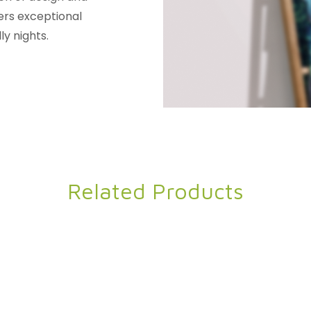
ers exceptional
ly nights.
Related Products