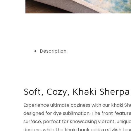
Description
Soft, Cozy, Khaki Sherpa
Experience ultimate coziness with our khaki Sh
designed for dye sublimation. The front featur
surface, perfect for showcasing vibrant, uniqu
designs, while the khaki back adds a stylish to