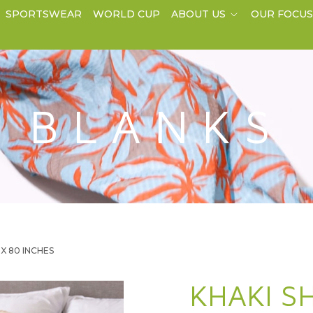
SPORTSWEAR
WORLD CUP
ABOUT US
OUR FOCU
BLANKS
0 X 80 INCHES
KHAKI S