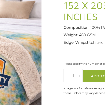
152 X 20
INCHES
Composition:
100% Po
Weight:
460 GSM.
Edge:
Whipstitch and
Please specify the number of pa
ADD T
Images are for reference only 
them. Colors may vary dependi