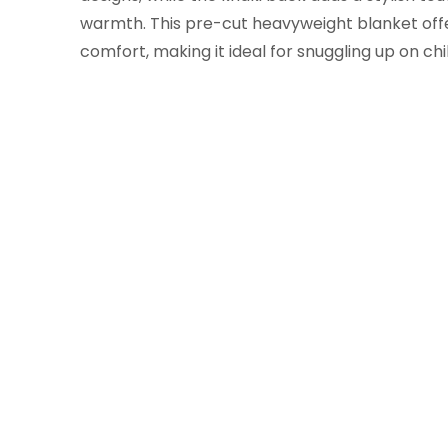
warmth. This pre-cut heavyweight blanket off
comfort, making it ideal for snuggling up on chil