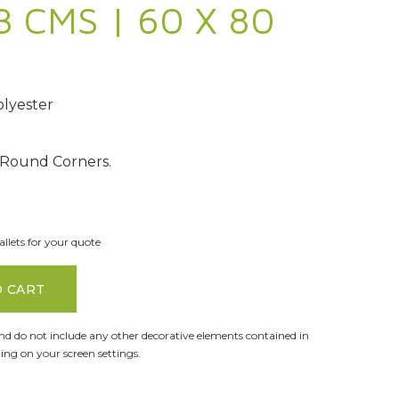
3 CMS | 60 X 80
lyester
 Round Corners.
llets for your quote
O CART
and do not include any other decorative elements contained in
ng on your screen settings.