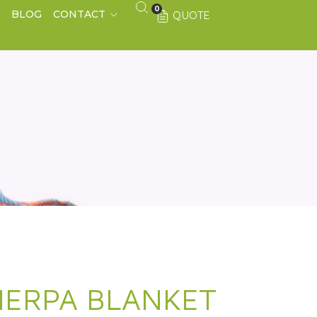
0
S
BLOG
CONTACT
QUOTE
HERPA BLANKET