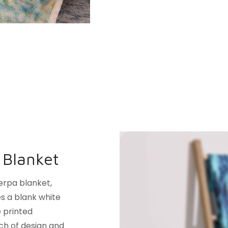
 Blanket
erpa blanket,
es a blank white
e printed
uch of design and