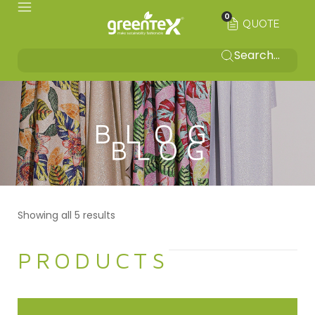
0
QUOTE
BLOG
Showing all 5 results
PRODUCTS