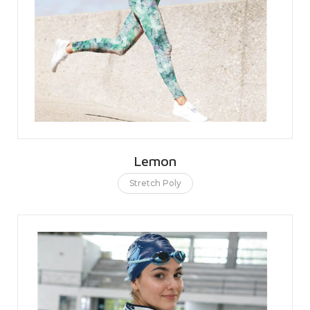
Lemon
Stretch Poly