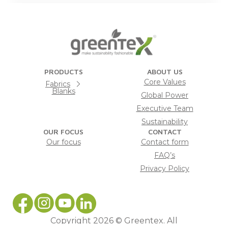
PRODUCTS
ABOUT US
Core Values
Fabrics
Blanks
Global Power
Executive Team
Sustainability
OUR FOCUS
CONTACT
Our focus
Contact form
FAQ’s
Privacy Policy
Copyright 2026 © Greentex. All