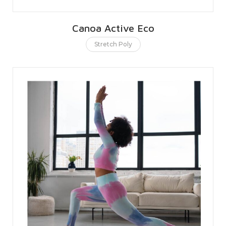
Canoa Active Eco
Stretch Poly