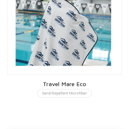
Travel Mare Eco
Sand Repellant Microfiber