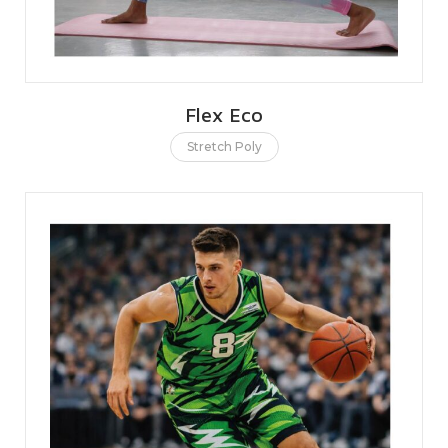
Flex Eco
Stretch Poly