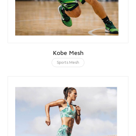
Kobe Mesh
Sports Mesh