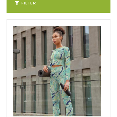
FILTER