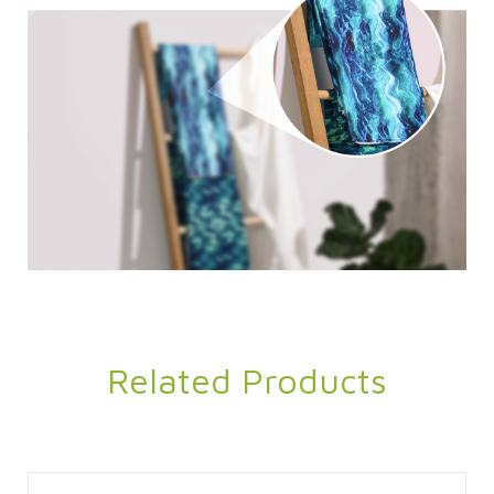
Related Products