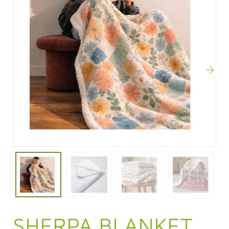
SHERPA BLANKET