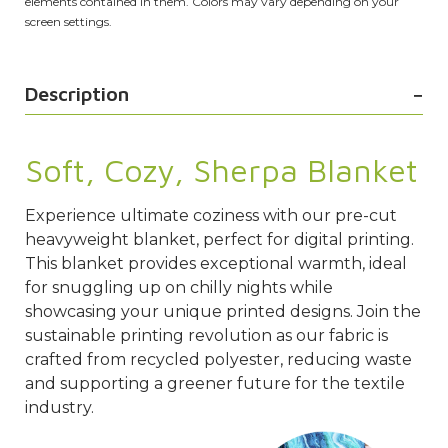
elements contained in them. Colors may vary depending on your
screen settings.
Description
Soft, Cozy, Sherpa Blanket
Experience ultimate coziness with our pre-cut
heavyweight blanket, perfect for digital printing.
This blanket provides exceptional warmth, ideal
for snuggling up on chilly nights while
showcasing your unique printed designs. Join the
sustainable printing revolution as our fabric is
crafted from recycled polyester, reducing waste
and supporting a greener future for the textile
industry.