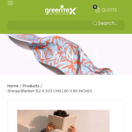
0
QUOTE
BLANKS
Home
Products
/
/
Sherpa Blanket 152 X 203 CMS | 60 X 80 INCHES