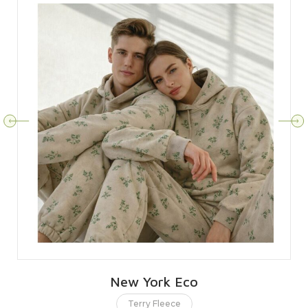
New York Eco
Terry Fleece