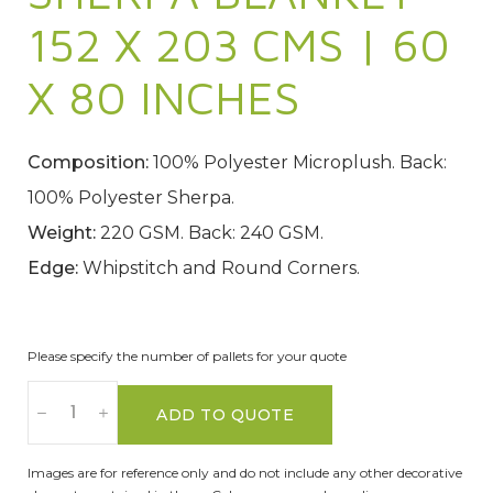
152 X 203 CMS | 60
X 80 INCHES
Composition:
100% Polyester Microplush. Back:
100% Polyester Sherpa.
Weight:
220 GSM. Back: 240 GSM.
Edge:
Whipstitch and Round Corners.
Please specify the number of pallets for your quote
ADD TO QUOTE
Images are for reference only and do not include any other decorative