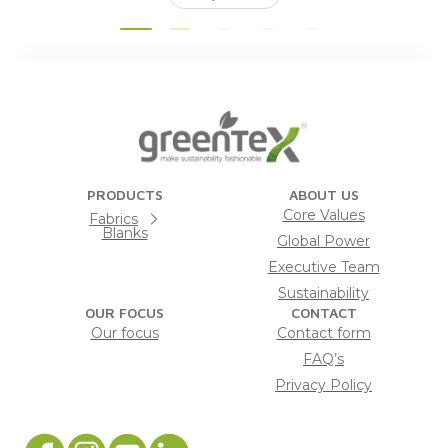
PRODUCTS
ABOUT US
Core Values
Fabrics
Blanks
Global Power
Executive Team
Sustainability
OUR FOCUS
CONTACT
Our focus
Contact form
FAQ’s
Privacy Policy