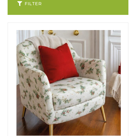
FILTER