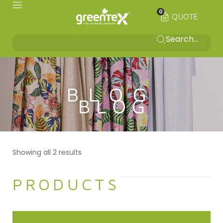
0
QUOTE
BLOG
Showing all 2 results
PRODUCTS