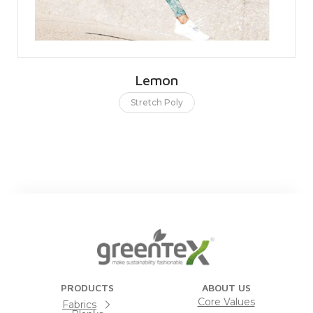
Lemon
Stretch Poly
PRODUCTS
ABOUT US
Core Values
Fabrics