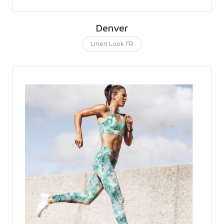
Denver
Linen Look FR