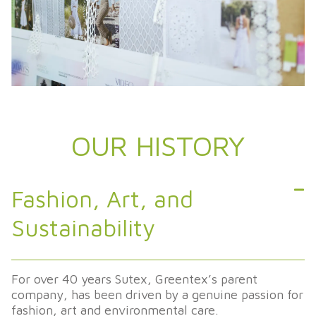
OUR HISTORY
Fashion, Art, and
Sustainability
For
over
40
years
Sutex
,
Greentex’s
parent
company
, has
been
driven
by
a genuine
passion
for
fashion
, art and
environmental
care.