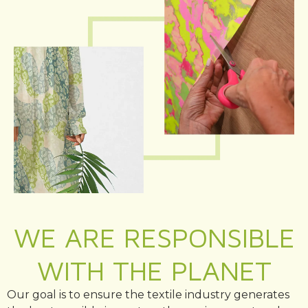
WE ARE RESPONSIBLE
WITH THE PLANET
Our goal is to ensure the textile industry generates