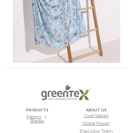
PRODUCTS
ABOUT US
Core Values
Fabrics
Blanks
Global Power
Executive Team