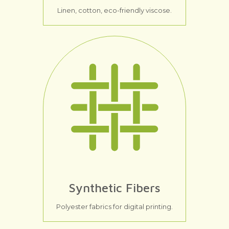
Linen, cotton, eco-friendly viscose.
Synthetic Fibers
Polyester fabrics for digital printing.