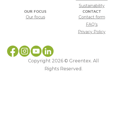
Sustainability
OUR FOCUS
CONTACT
Our focus
Contact form
FAQ’s
Privacy Policy
Copyright 2026 © Greentex. All
Rights Reserved.