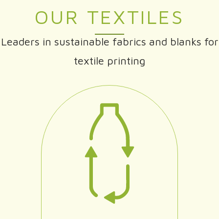
OUR TEXTILES
Leaders in sustainable fabrics and blanks for
textile printing