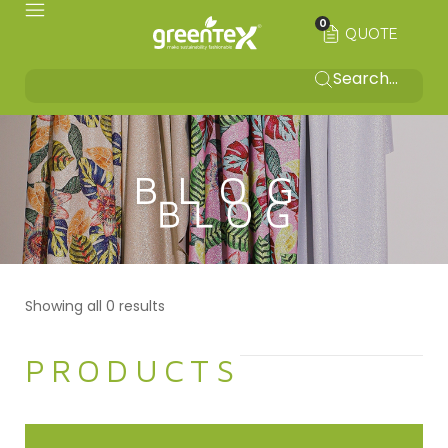
0
QUOTE
BLOG
Showing all 0 results
PRODUCTS