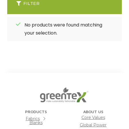
FILTER
No products were found matching
your selection.
PRODUCTS
ABOUT US
Core Values
Fabrics
Blanks
Global Power