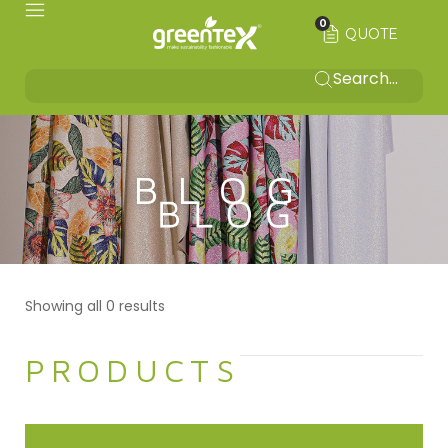
0
QUOTE
BLOG
Showing all 0 results
PRODUCTS