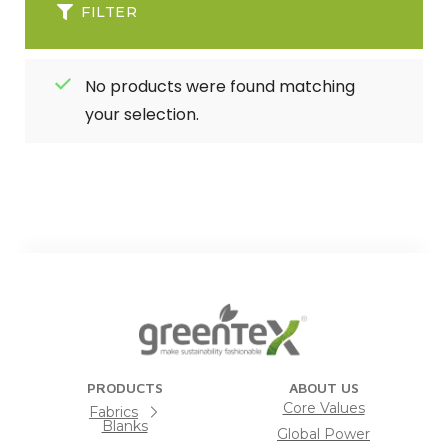
FILTER
No products were found matching
your selection.
PRODUCTS
ABOUT US
Core Values
Fabrics
Blanks
Global Power