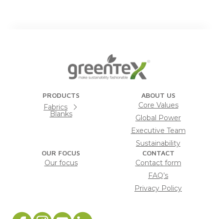
PRODUCTS
ABOUT US
Core Values
Fabrics
Blanks
Global Power
Executive Team
Sustainability
OUR FOCUS
CONTACT
Our focus
Contact form
FAQ’s
Privacy Policy