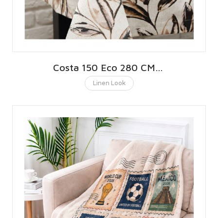
Costa 150 Eco 280 CMS | 110 INCHES
Linen Look