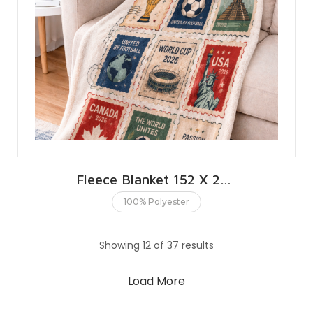
Fleece Blanket 152 X 203 CMS | 60 X 80 INCHES
100% Polyester
Showing 12 of 37 results
Load More