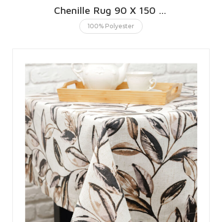
Chenille Rug 90 X 150 CMS | 3 X 5 FT
100% Polyester