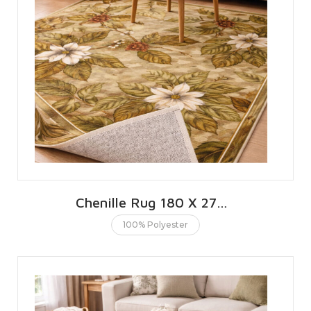
Chenille Rug 180 X 270 CMS | 6 X 9 FT
100% Polyester