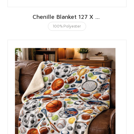
Chenille Blanket 127 X 152 CMS | 50 X 60 INCHES
100% Polyester