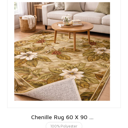
Chenille Rug 60 X 90 CMS | 2 X 3 FT
100% Polyester