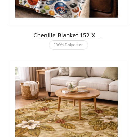
Chenille Blanket 152 X 203 CMS | 60 X 80 INCHES
100% Polyester