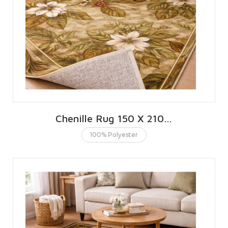
Chenille Rug 150 X 210 CMS | 5 X 7 FT
100% Polyester