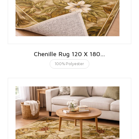
Chenille Rug 120 X 180 CMS | 4 X 6 FT
100% Polyester