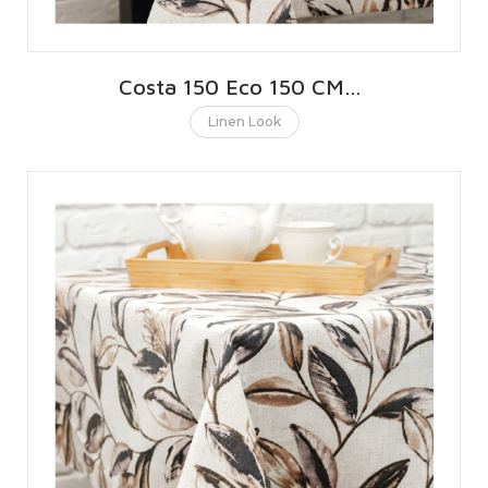
Costa 150 Eco 150 CMS | 59 INCHES
Linen Look