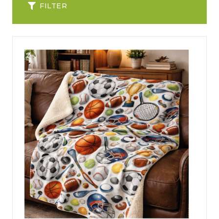
FILTER