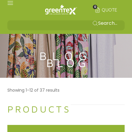
0
QUOTE
BLOG
Showing 1–12 of 37 results
PRODUCTS