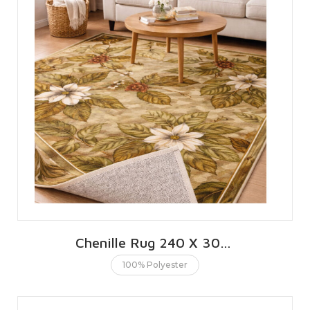
Chenille Rug 240 X 300 CMS | 8 X 10 FT
100% Polyester