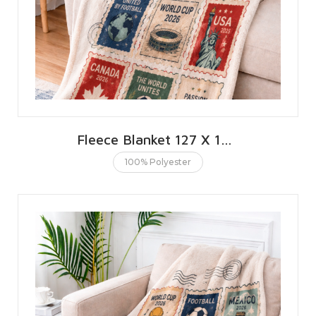
Fleece Blanket 127 X 152 CMS | 50 X 60 INCHES
100% Polyester