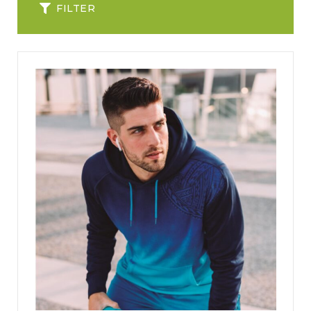
FILTER