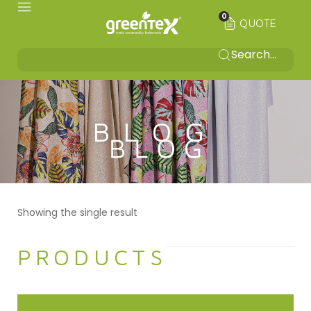
0
QUOTE
BLOG
Showing the single result
PRODUCTS