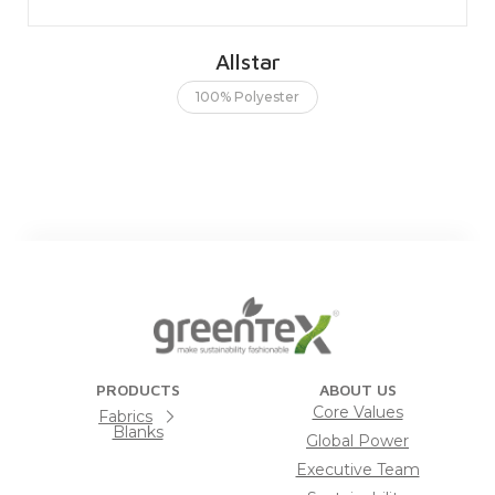
Allstar
100% Polyester
PRODUCTS
ABOUT US
Core Values
Fabrics
Blanks
Global Power
Executive Team