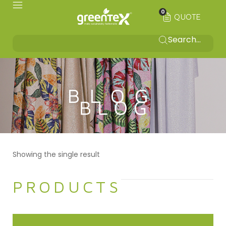
0
QUOTE
BLOG
Showing the single result
PRODUCTS