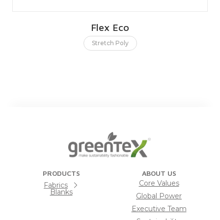
Flex Eco
Stretch Poly
PRODUCTS
ABOUT US
Core Values
Fabrics
Blanks
Global Power
Executive Team