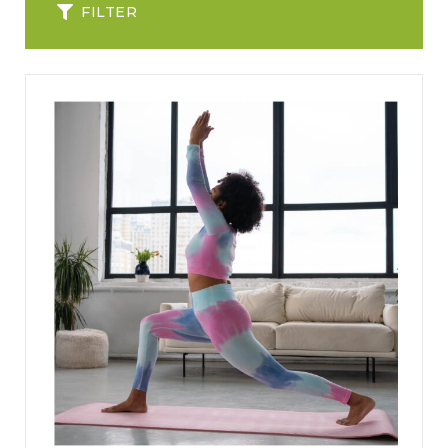
FILTER