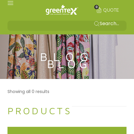
0
QUOTE
BLOG
Showing all 0 results
PRODUCTS