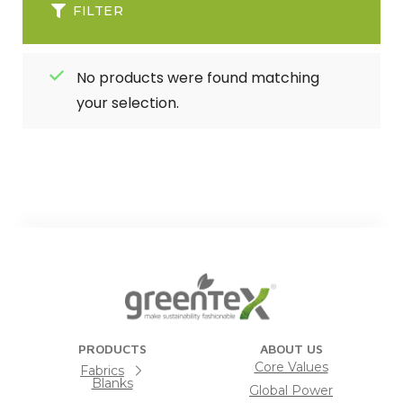
FILTER
No products were found matching
your selection.
PRODUCTS
ABOUT US
Core Values
Fabrics
Blanks
Global Power