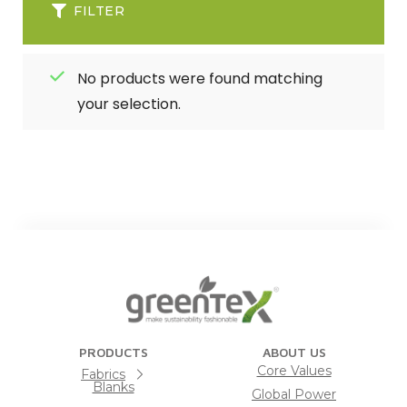
FILTER
No products were found matching
your selection.
PRODUCTS
ABOUT US
Core Values
Fabrics
Blanks
Global Power