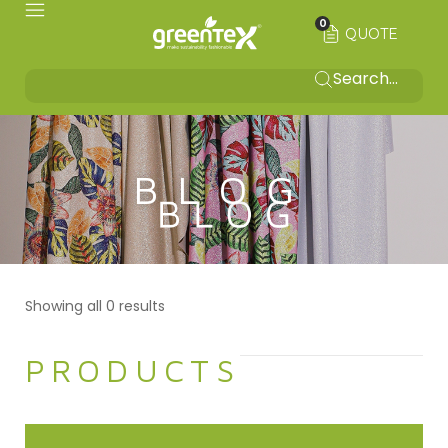
0
QUOTE
BLOG
Showing all 0 results
PRODUCTS