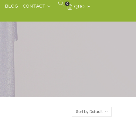
0
S
BLOG
CONTACT
QUOTE
Sort by Default