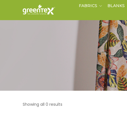
FABRICS
BLANKS
Showing all 0 results