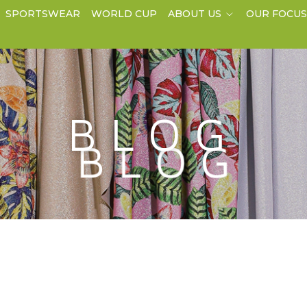
SPORTSWEAR
WORLD CUP
ABOUT US
OUR FOCU
BLOG