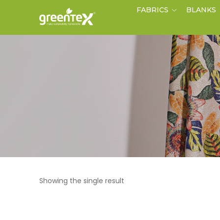
FABRICS
BLANKS
Showing the single result