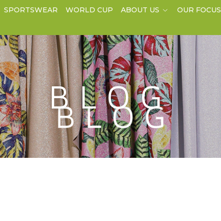
SPORTSWEAR
WORLD CUP
ABOUT US
OUR FOCU
BLOG