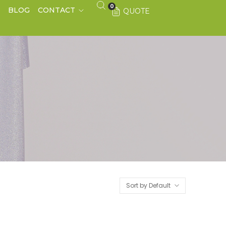
0
S
BLOG
CONTACT
QUOTE
Sort by Default