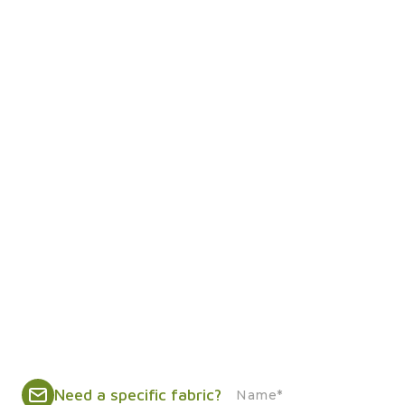
Need a specific fabric?