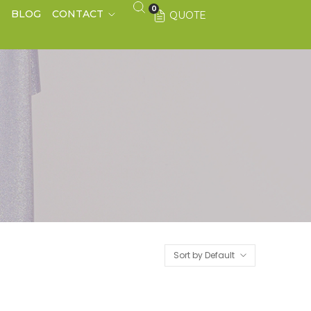
0
S
BLOG
CONTACT
QUOTE
Sort by Default