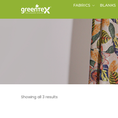
FABRICS
BLANKS
Showing all 3 results