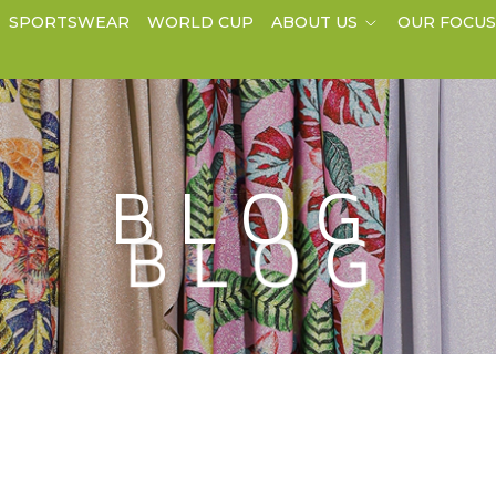
SPORTSWEAR
WORLD CUP
ABOUT US
OUR FOCU
BLOG