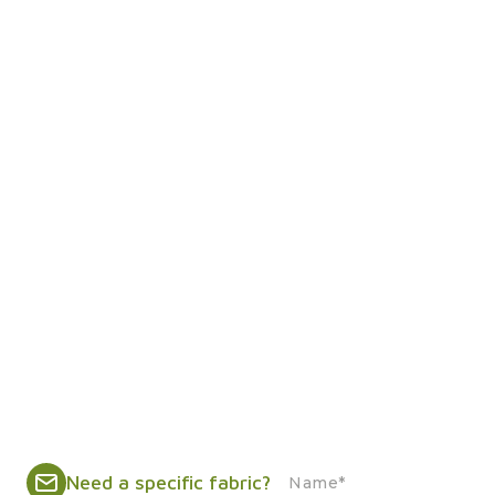
Need a specific fabric?