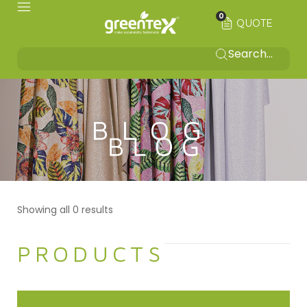
0
QUOTE
BLOG
Showing all 0 results
PRODUCTS