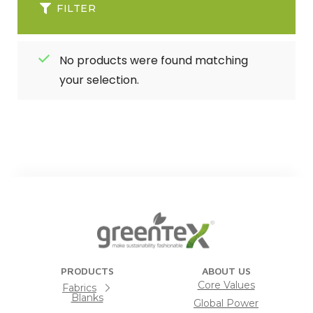
FILTER
No products were found matching
your selection.
PRODUCTS
ABOUT US
Core Values
Fabrics
Blanks
Global Power