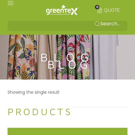
0
QUOTE
BLOG
Showing the single result
PRODUCTS