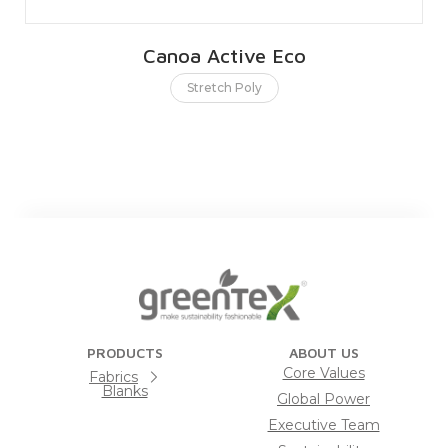
Canoa Active Eco
Stretch Poly
PRODUCTS
ABOUT US
Core Values
Fabrics
Blanks
Global Power
Executive Team