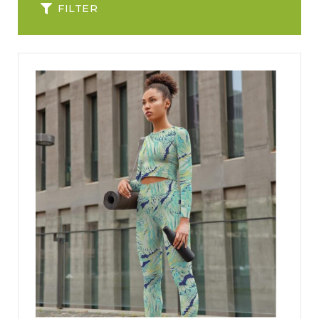
FILTER