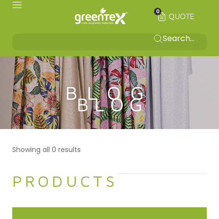
0
QUOTE
BLOG
Showing all 0 results
PRODUCTS