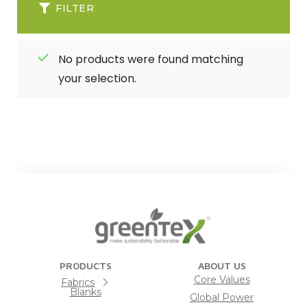
FILTER
No products were found matching
your selection.
PRODUCTS
ABOUT US
Core Values
Fabrics
Blanks
Global Power