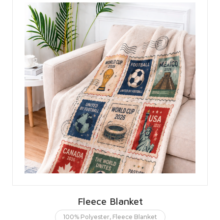
Fleece Blanket
100% Polyester
,
Fleece Blanket