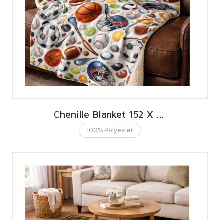
Chenille Blanket 152 X 203 CMS | 60 X 80 INCHES
100% Polyester