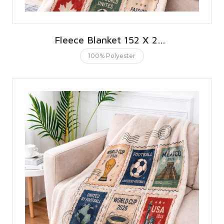
Fleece Blanket 152 X 203 CMS | 60 X 80 INCHES
100% Polyester