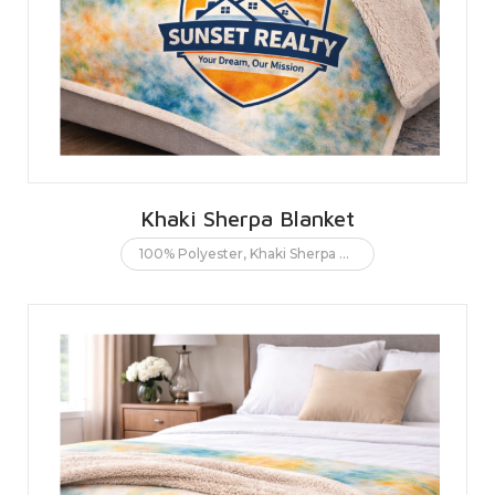
Khaki Sherpa Blanket
100% Polyester
,
Khaki Sherpa Blanket