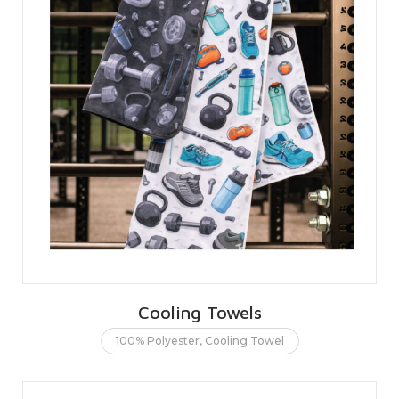
Cooling Towels
100% Polyester
,
Cooling Towel