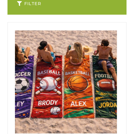
FILTER