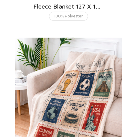
Fleece Blanket 127 X 152 CMS | 50 X 60 INCHES
100% Polyester