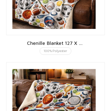
Chenille Blanket 127 X 152 CMS | 50 X 60 INCHES
100% Polyester