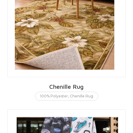
Chenille Rug
100% Polyester
,
Chenille Rug