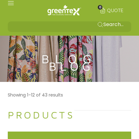
0
QUOTE
BLOG
Showing 1–12 of 43 results
PRODUCTS