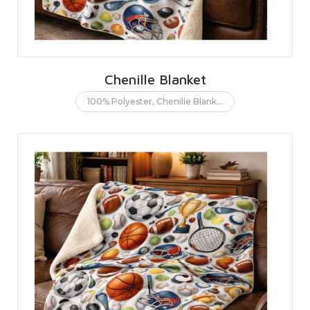
Chenille Blanket
100% Polyester
,
Chenille Blanket