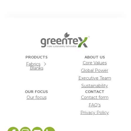
PRODUCTS
ABOUT US
Core Values
Fabrics
Blanks
Global Power
Executive Team
Sustainability
OUR FOCUS
CONTACT
Our focus
Contact form
FAQ’s
Privacy Policy