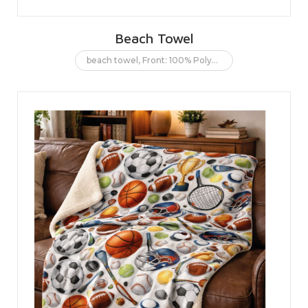
Beach Towel
beach towel
,
Front: 100% Polyester. Back: 100% Cotton.