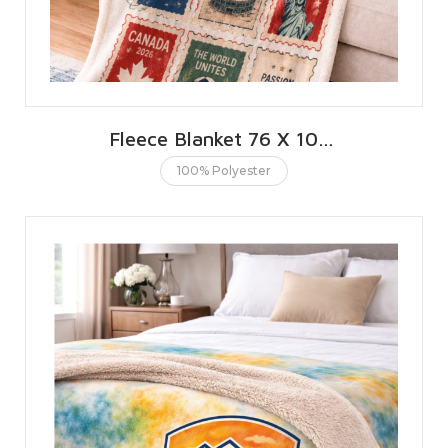
Fleece Blanket 76 X 101 CMS | 30 X 40 INCHES
100% Polyester