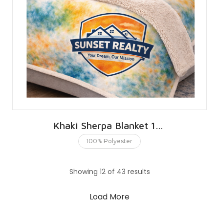
Khaki Sherpa Blanket 127 X 152 CMS | 50 X 60 INCHES
100% Polyester
Showing 12 of 43 results
Load More