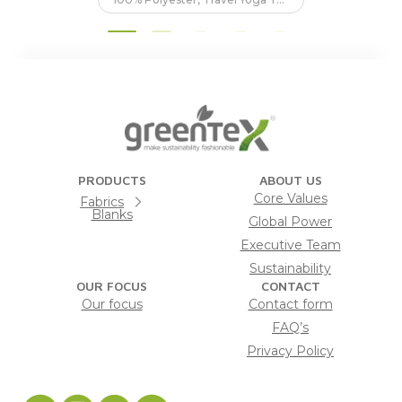
PRODUCTS
ABOUT US
Core Values
Fabrics
Blanks
Global Power
Executive Team
Sustainability
OUR FOCUS
CONTACT
Our focus
Contact form
FAQ’s
Privacy Policy