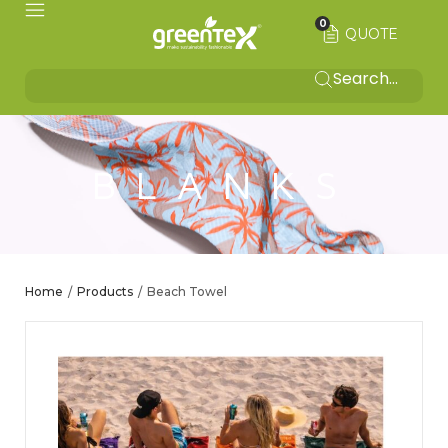
0
QUOTE
BLANKS
Home
Products
Beach Towel
/
/