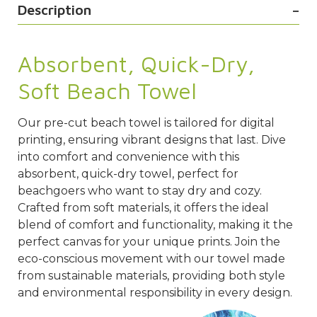
Description
Absorbent, Quick-Dry,
Soft Beach Towel
Our pre-cut beach towel is tailored for digital
printing, ensuring vibrant designs that last. Dive
into comfort and convenience with this
absorbent, quick-dry towel, perfect for
beachgoers who want to stay dry and cozy.
Crafted from soft materials, it offers the ideal
blend of comfort and functionality, making it the
perfect canvas for your unique prints. Join the
eco-conscious movement with our towel made
from sustainable materials, providing both style
and environmental responsibility in every design.