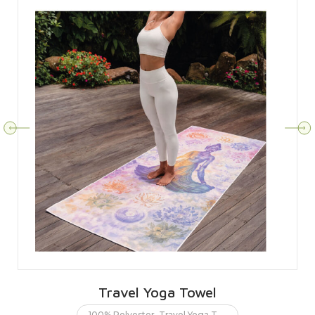
Travel Yoga Towel
100% Polyester
,
Travel Yoga Towel