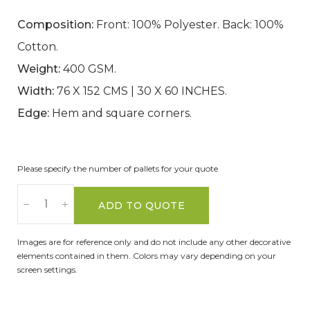
Composition:
Front: 100% Polyester. Back: 100%
Cotton.
Weight:
400 GSM.
Width:
76 X 152 CMS | 30 X 60 INCHES.
Edge:
Hem and square corners.
Please specify the number of pallets for your quote
ADD TO QUOTE
Images are for reference only and do not include any other decorative
elements contained in them. Colors may vary depending on your
screen settings.