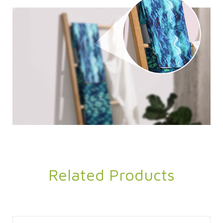
Related Products