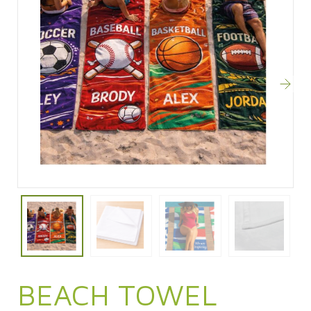
BEACH TOWEL