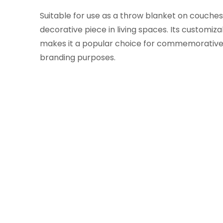
Suitable for use as a throw blanket on couches,
decorative piece in living spaces. Its customiz
makes it a popular choice for commemorative
branding purposes.