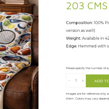
203 CMS 
Composition:
100% Pol
version as well)
Weight:
Available in 
Edge:
Hemmed with s
Please specify the number of pa
ADD T
Images are for reference only 
them. Colors may vary dependi