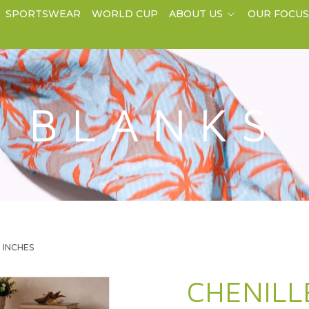
SPORTSWEAR
WORLD CUP
ABOUT US
OUR FOCU
BLANKS
0 INCHES
CHENILL