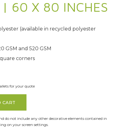
| 60 X 80 INCHES
yester (available in recycled polyester
420 GSM and 520 GSM
quare corners
llets for your quote
O CART
and do not include any other decorative elements contained in
ng on your screen settings.