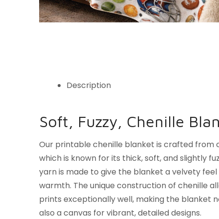
Description
Soft, Fuzzy, Chenille Bla
Our printable chenille blanket is crafted from c
which is known for its thick, soft, and slightly f
yarn is made to give the blanket a velvety feel 
warmth. The unique construction of chenille all
prints exceptionally well, making the blanket n
also a canvas for vibrant, detailed designs.