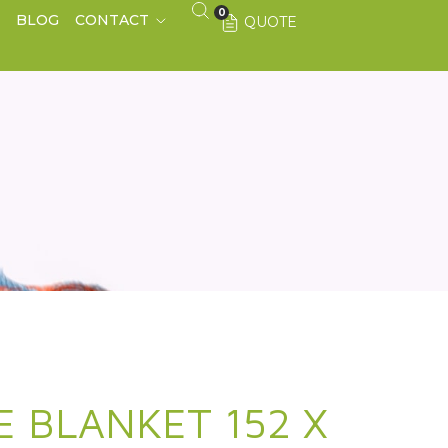
0
S
BLOG
CONTACT
QUOTE
E BLANKET 152 X