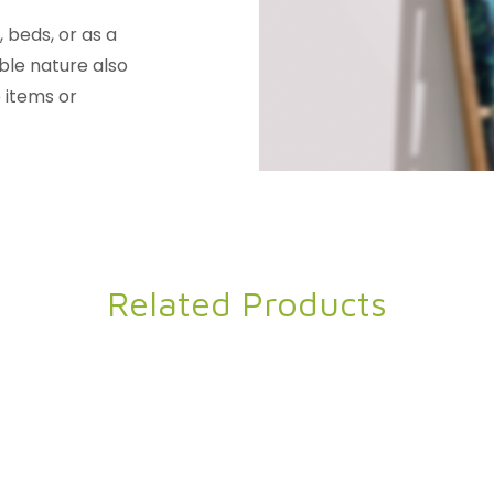
 beds, or as a
able nature also
 items or
Related Products