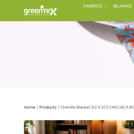
FABRICS
BLANKS
Home
Products
Chenille Blanket 152 X 203 CMS | 60 X 8
/
/