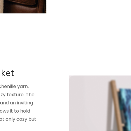
nket
henille yarn,
uzzy texture. The
and an inviting
ows it to hold
ot only cozy but