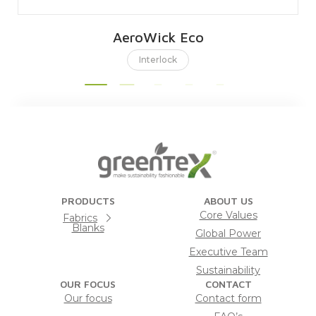
AeroWick Eco
Interlock
PRODUCTS
ABOUT US
Core Values
Fabrics
Blanks
Global Power
Executive Team
Sustainability
OUR FOCUS
CONTACT
Our focus
Contact form