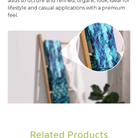
adds structure and refined, organic look, ideal for
lifestyle and casual applications with a premium
feel.
Related Products