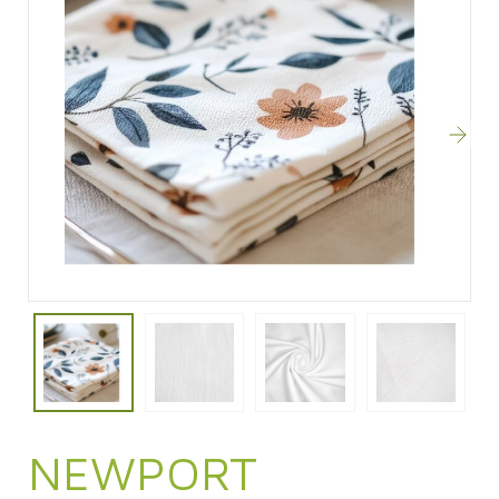
NEWPORT