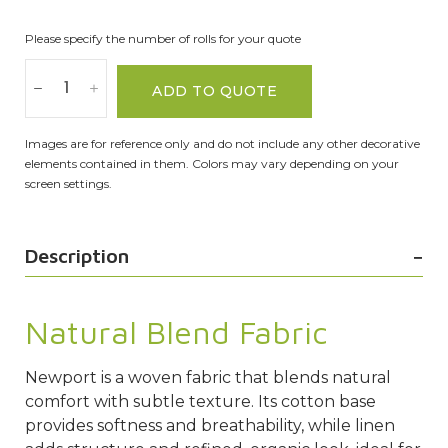
Please specify the number of rolls for your quote
ADD TO QUOTE
Images are for reference only and do not include any other decorative
elements contained in them. Colors may vary depending on your
screen settings.
Description
Natural Blend Fabric
Newport is a woven fabric that blends natural
comfort with subtle texture. Its cotton base
provides softness and breathability, while linen