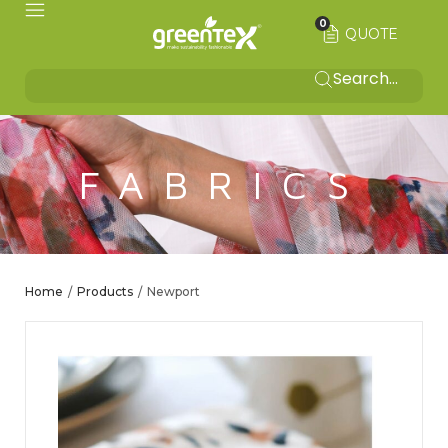
0
QUOTE
FABRICS
Home
Products
Newport
/
/