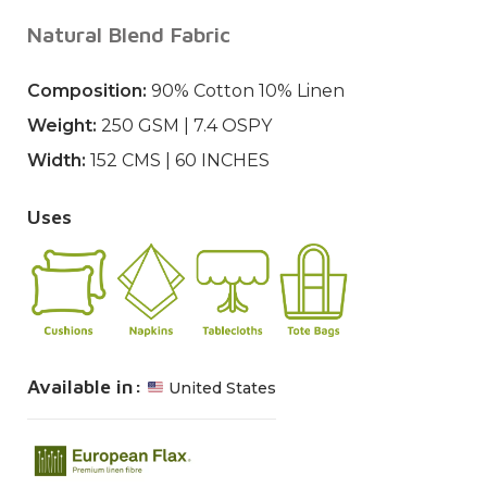
Natural Blend Fabric
Composition:
90% Cotton 10% Linen
Weight:
250 GSM | 7.4 OSPY
Width:
152 CMS | 60 INCHES
Uses
Available in:
United States