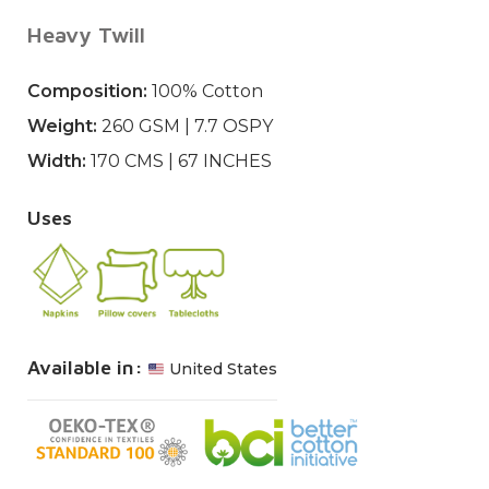
Heavy Twill
Composition:
100% Cotton
Weight:
260 GSM | 7.7 OSPY
Width:
170 CMS | 67 INCHES
Uses
Available in:
United States