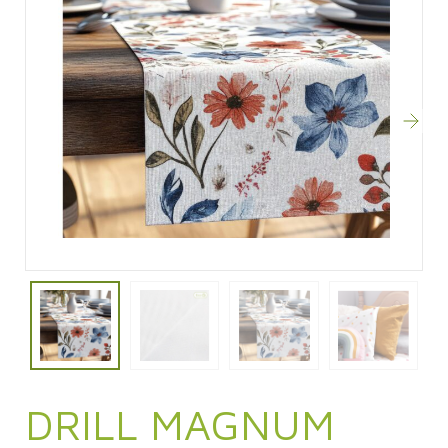
DRILL MAGNUM