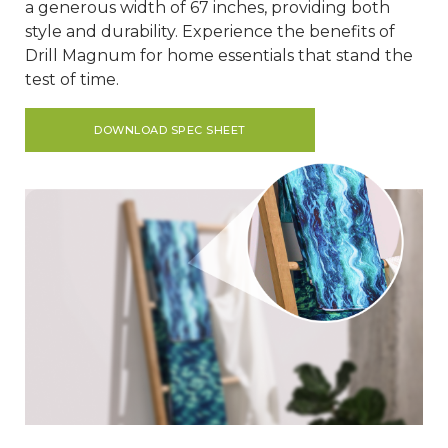
a generous width of 67 inches, providing both
style and durability. Experience the benefits of
Drill Magnum for home essentials that stand the
test of time.
DOWNLOAD SPEC SHEET