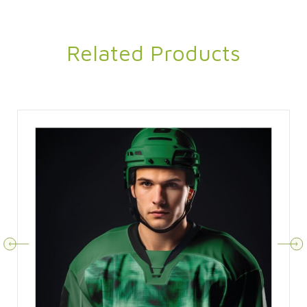
Related Products