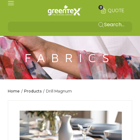
0
QUOTE
FABRICS
Home
Products
Drill Magnum
/
/