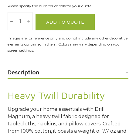
Please specify the number of rolls for your quote
ADD TO QUOTE
Images are for reference only and do not include any other decorative
elements contained in them. Colors may vary depending on your
screen settings.
Description
Heavy Twill Durability
Upgrade your home essentials with Drill
Magnum, a heavy twill fabric designed for
tablecloths, napkins, and pillow covers. Crafted
from 100% cotton, it boasts a weight of 7.7 oz and