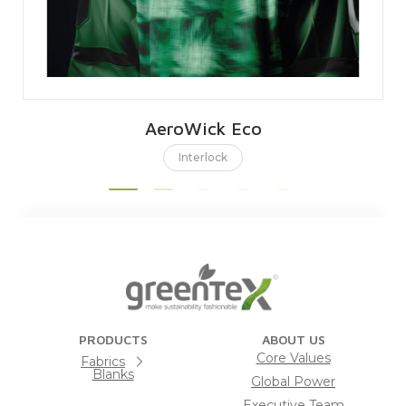
AeroWick Eco
Interlock
PRODUCTS
ABOUT US
Core Values
Fabrics
Blanks
Global Power
Executive Team