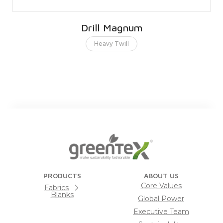
Drill Magnum
Heavy Twill
PRODUCTS
ABOUT US
Core Values
Fabrics
Blanks
Global Power
Executive Team