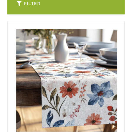
FILTER