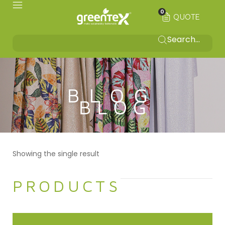
0
QUOTE
BLOG
Showing the single result
PRODUCTS