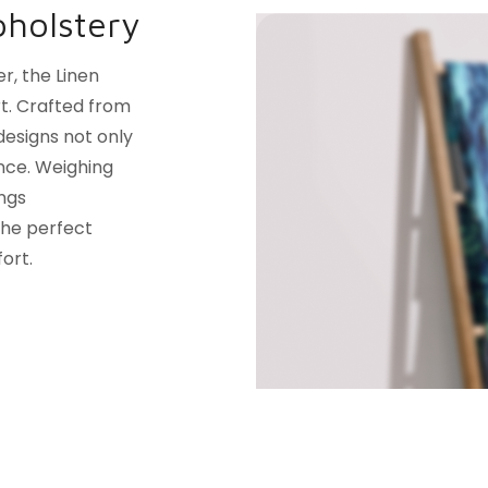
pholstery
r, the Linen
t. Crafted from
designs not only
nce. Weighing
ings
 the perfect
ort.