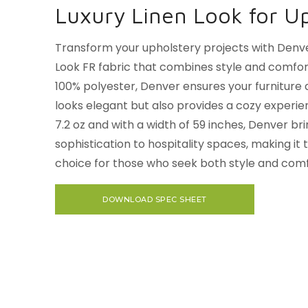
Luxury Linen Look for U
Transform your upholstery projects with Denve
Look FR fabric that combines style and comfor
100% polyester, Denver ensures your furniture 
looks elegant but also provides a cozy experie
7.2 oz and with a width of 59 inches, Denver br
sophistication to hospitality spaces, making it
choice for those who seek both style and comf
DOWNLOAD SPEC SHEET