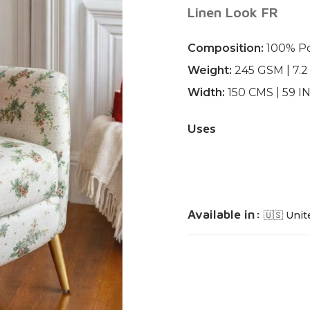
Linen Look FR
Composition:
100% Po
Weight:
245 GSM | 7.
Width:
150 CMS | 59 
Uses
Available in:
🇺🇸 Unit