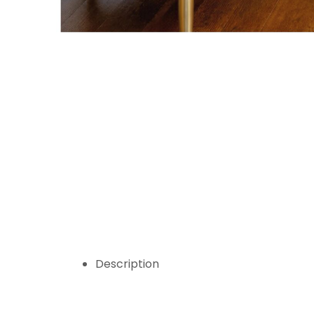
Description