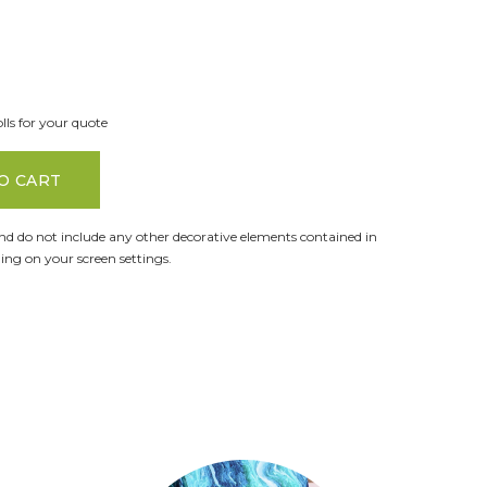
lls for your quote
O CART
and do not include any other decorative elements contained in
ng on your screen settings.