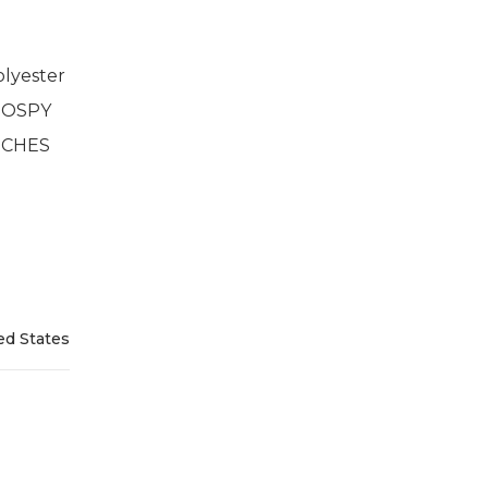
lyester
2 OSPY
INCHES
ed States