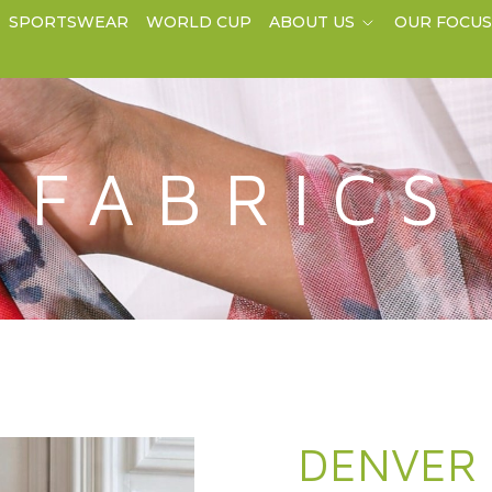
SPORTSWEAR
WORLD CUP
ABOUT US
OUR FOCU
FABRICS
DENVER