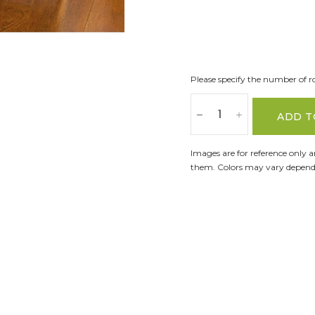
Please specify the number of ro
ADD T
Images are for reference only 
them. Colors may vary dependi