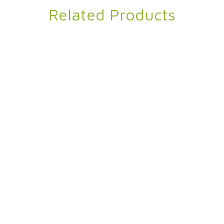
Related Products
in Velvet Blanket
Shannon
95% Recycled Polyester 5% Spandex
,
Twin Velvet Blanket
Premium Linen