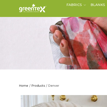
FABRICS
BLANKS
Home
Products
Denver
/
/