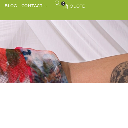
0
S
BLOG
CONTACT
QUOTE