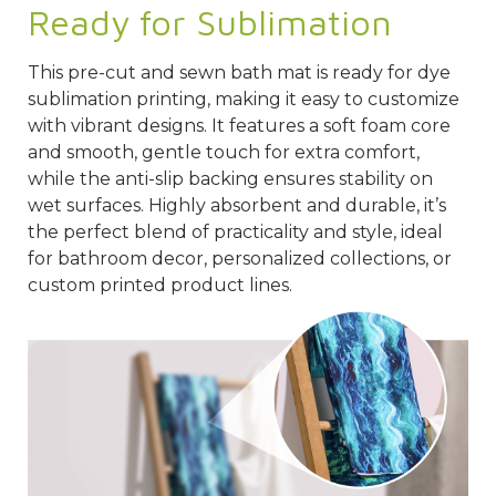
Ready for Sublimation
This pre-cut and sewn bath mat is ready for dye
sublimation printing, making it easy to customize
with vibrant designs. It features a soft foam core
and smooth, gentle touch for extra comfort,
while the anti-slip backing ensures stability on
wet surfaces. Highly absorbent and durable, it’s
the perfect blend of practicality and style, ideal
for bathroom decor, personalized collections, or
custom printed product lines.