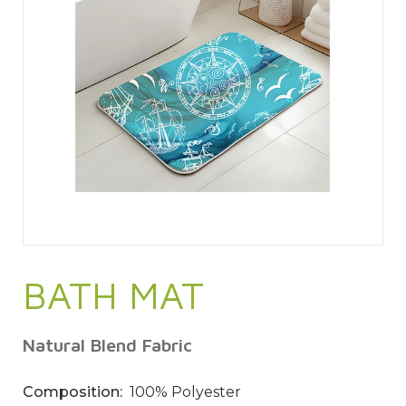
BATH MAT
Natural Blend Fabric
Composition:
100% Polyester