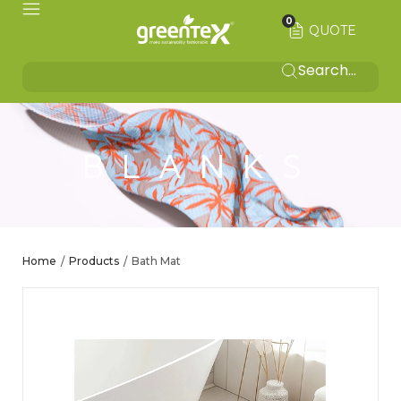
0
QUOTE
BLANKS
Home
Products
Bath Mat
/
/