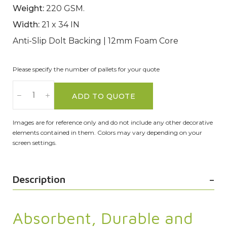
Weight:
220 GSM.
Width:
21 x 34 IN
Anti-Slip Dolt Backing | 12mm Foam Core
Please specify the number of pallets for your quote
ADD TO QUOTE
Images are for reference only and do not include any other decorative
elements contained in them. Colors may vary depending on your
screen settings.
Description
Absorbent, Durable and