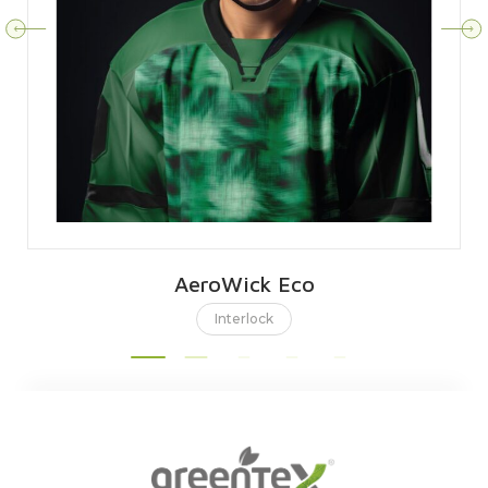
AeroWick Eco
Interlock