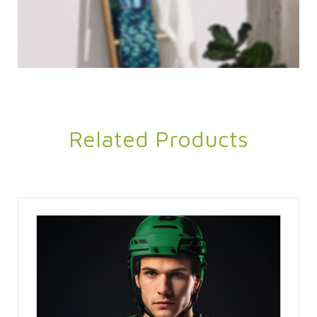
Related Products