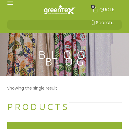
0
QUOTE
BLOG
Showing the single result
PRODUCTS