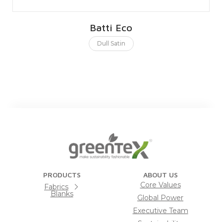
Batti Eco
Dull Satin
PRODUCTS
ABOUT US
Core Values
Fabrics
Blanks
Global Power
Executive Team