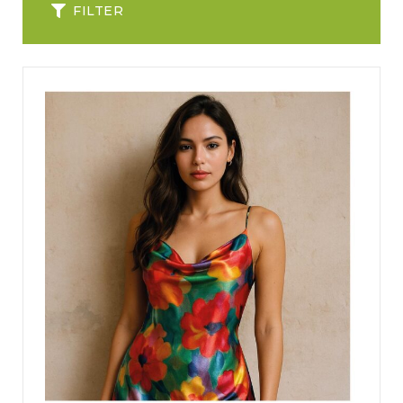
FILTER