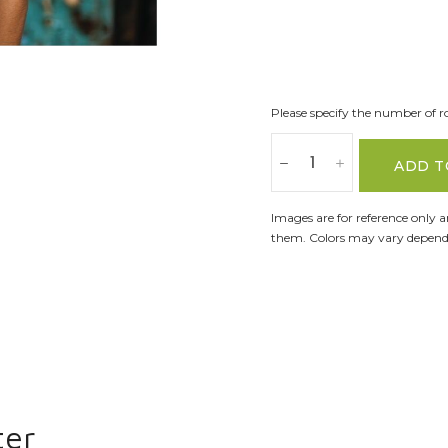
Please specify the number of ro
ADD T
Images are for reference only 
them. Colors may vary dependi
ter