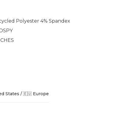
ycled Polyester 4% Spandex
 OSPY
INCHES
ed States / 🇪🇺 Europe