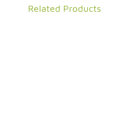
Related Products
ravel Yoga Towel
Omega Eco
 Polyester
,
Travel Yoga Towel
Pique