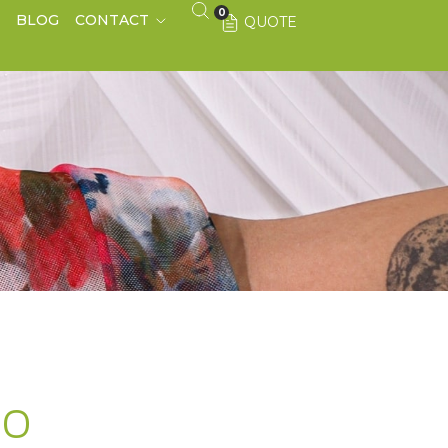
0
S
BLOG
CONTACT
QUOTE
CO