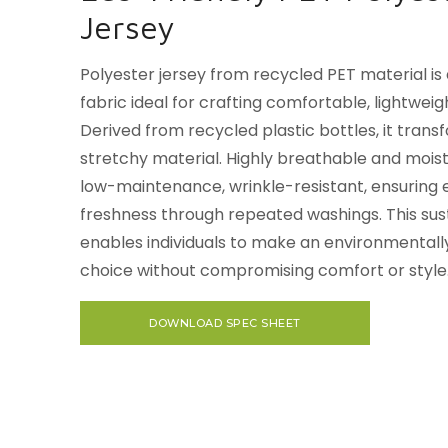
Jersey
Polyester jersey from recycled PET material is
fabric ideal for crafting comfortable, lightweigh
Derived from recycled plastic bottles, it transf
stretchy material. Highly breathable and moistu
low-maintenance, wrinkle-resistant, ensuring 
freshness through repeated washings. This sus
enables individuals to make an environmentall
choice without compromising comfort or style
DOWNLOAD SPEC SHEET