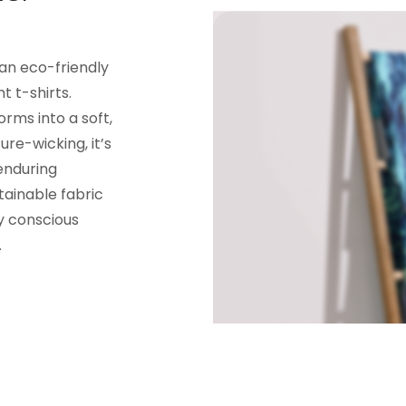
 an eco-friendly
t t-shirts.
orms into a soft,
re-wicking, it’s
enduring
tainable fabric
y conscious
.