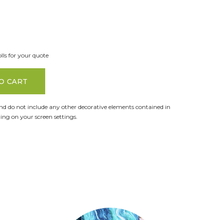
lls for your quote
O CART
and do not include any other decorative elements contained in
ng on your screen settings.