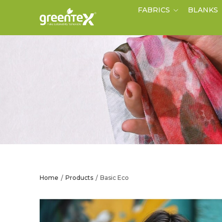
FABRICS
BLANKS
Home
Products
Basic Eco
/
/