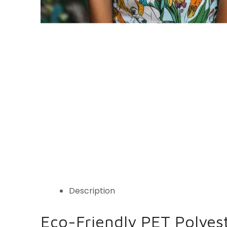
Description
Eco-Friendly PET Polyes