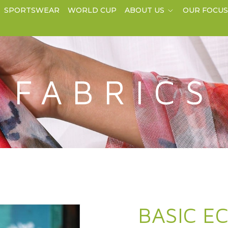
SPORTSWEAR
WORLD CUP
ABOUT US
OUR FOCU
FABRICS
BASIC E