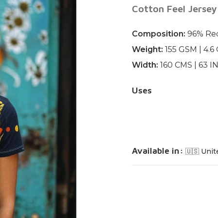
Cotton Feel Jersey
Composition:
96% Rec
Weight:
155 GSM | 4.6
Width:
160 CMS | 63 
Uses
Available in:
🇺🇸 Unit