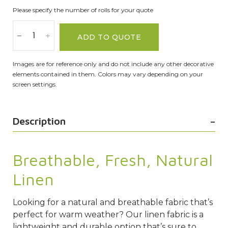
Please specify the number of rolls for your quote
ADD TO QUOTE
Images are for reference only and do not include any other decorative
elements contained in them. Colors may vary depending on your
screen settings.
Description
Breathable, Fresh, Natural
Linen
Looking for a natural and breathable fabric that’s
perfect for warm weather? Our linen fabric is a
lightweight and durable option that’s sure to