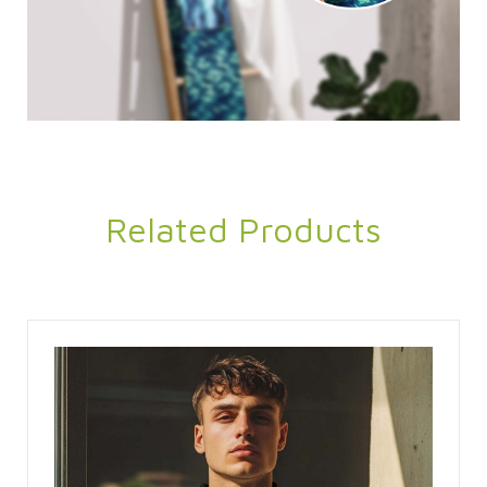
Related Products