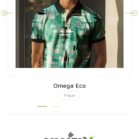
Omega Eco
Pique