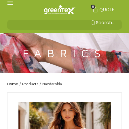
0
QUOTE
FABRICS
Home
Products
Nazdarobia
/
/