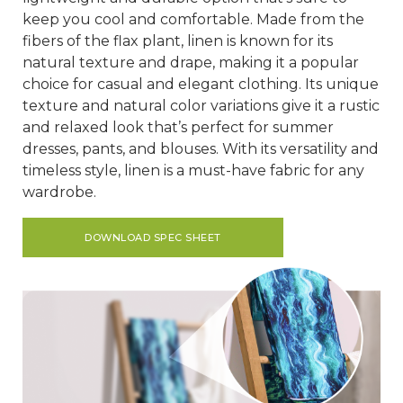
keep you cool and comfortable. Made from the
fibers of the flax plant, linen is known for its
natural texture and drape, making it a popular
choice for casual and elegant clothing. Its unique
texture and natural color variations give it a rustic
and relaxed look that’s perfect for summer
dresses, pants, and blouses. With its versatility and
timeless style, linen is a must-have fabric for any
wardrobe.
DOWNLOAD SPEC SHEET