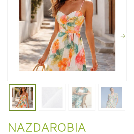
NAZDAROBIA