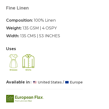
Fine Linen
Composition:
100% Linen
Weight:
135 GSM | 4 OSPY
Width:
135 CMS | 53 INCHES
Uses
Available in:
United States /
Europe